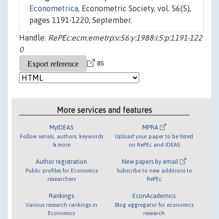
Econometrica
, Econometric Society, vol. 56(5),
pages 1191-1220, September.
Handle:
RePEc:ecm:emetrp:v:56:y:1988:i:5:p:1191-122
0
as
More services and features
MyIDEAS
MPRA
Follow serials, authors, keywords
Upload your paper to be listed
& more
on RePEc and IDEAS
Author registration
New papers by email
Public profiles for Economics
Subscribe to new additions to
researchers
RePEc
Rankings
EconAcademics
Various research rankings in
Blog aggregator for economics
Economics
research