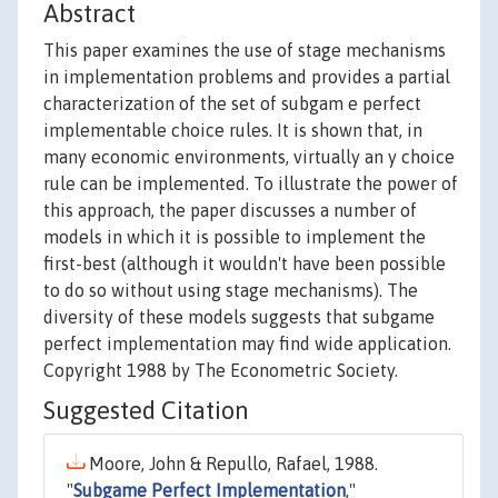
Abstract
This paper examines the use of stage mechanisms
in implementation problems and provides a partial
characterization of the set of subgam e perfect
implementable choice rules. It is shown that, in
many economic environments, virtually an y choice
rule can be implemented. To illustrate the power of
this approach, the paper discusses a number of
models in which it is possible to implement the
first-best (although it wouldn't have been possible
to do so without using stage mechanisms). The
diversity of these models suggests that subgame
perfect implementation may find wide application.
Copyright 1988 by The Econometric Society.
Suggested Citation
Moore, John & Repullo, Rafael, 1988.
"
Subgame Perfect Implementation
,"