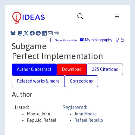
My bibliography
Save this article
Subgame
Perfect Implementation
Author & abstract
Download
225 Citations
Related works & more
Corrections
Author
Listed:
Registered:
Moore, John
John Moore
Repullo, Rafael
Rafael Repullo