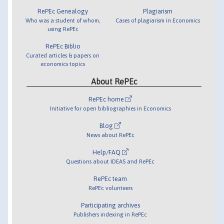
RePEc Genealogy
Plagiarism
Who was a student of whom,
Cases of plagiarism in Economics
using RePEc
RePEc Biblio
Curated articles & papers on
economics topics
About RePEc
RePEc home
Initiative for open bibliographies in Economics
Blog
News about RePEc
Help/FAQ
Questions about IDEAS and RePEc
RePEc team
RePEc volunteers
Participating archives
Publishers indexing in RePEc