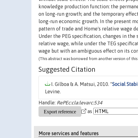
knowledge production function: the permanent
on long-run growth; and the temporary effec
long-run economic growth. In the present mode
pattern of trade and Home's relative wage de
Under the PEG specification, changes in the
relative wage, while under the TEG specificat
wage but with an ambiguous effect on its co
(This abstract was borrowed from another version of this 
Suggested Citation
I. Gilboa & A. Matsui, 2010. "
Social Stab
Levine.
Handle:
RePEc:cla:levarc:534
as
More services and features