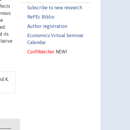
fects
Subscribe to new research
enous
RePEc Biblio
he
Author registration
ed.
d its
Economics Virtual Seminar
elative
Calendar
ConfWatcher
NEW!
id K.