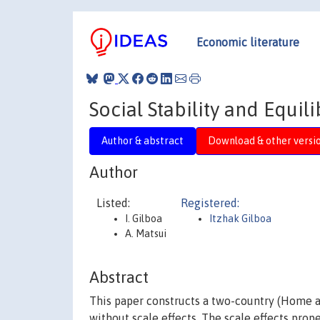
Economic literature
Social Stability and Equil
Author & abstract
Download & other versi
Author
Listed:
Registered:
I. Gilboa
Itzhak Gilboa
A. Matsui
Abstract
This paper constructs a two-country (Home 
without scale effects. The scale effects prop