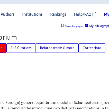
Authors
Institutions
Rankings
Help/FAQ
My
My bibliograp
Save this paper
ibrium
on
163 Citations
Related works & more
Corrections
and Foreign) general equilibrium model of Schumpeterian gro
erty is removed by introducing two distinct specifications in th