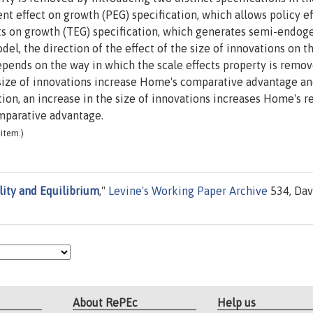
 effect on growth (PEG) specification, which allows policy ef
ts on growth (TEG) specification, which generates semi-endog
l, the direction of the effect of the size of innovations on t
pends on the way in which the scale effects property is remov
 size of innovations increase Home's comparative advantage an
ion, an increase in the size of innovations increases Home's r
mparative advantage.
item.)
ility and Equilibrium
,"
Levine's Working Paper Archive
534, Dav
About RePEc
Help us