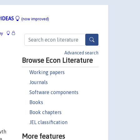
IDEAS
(now improved)
hy
Advanced search
Browse Econ Literature
Working papers
Journals
Software components
Books
Book chapters
JEL classification
wth
More features
e