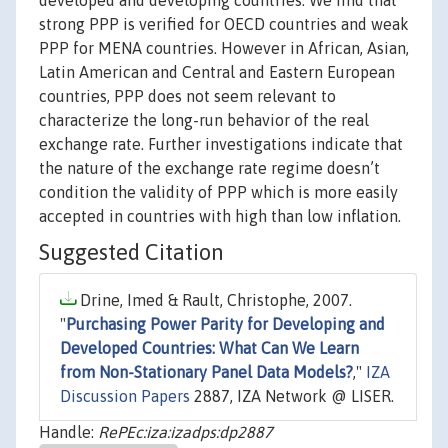
developed and developing countries. We find that
strong PPP is verified for OECD countries and weak
PPP for MENA countries. However in African, Asian,
Latin American and Central and Eastern European
countries, PPP does not seem relevant to
characterize the long-run behavior of the real
exchange rate. Further investigations indicate that
the nature of the exchange rate regime doesn’t
condition the validity of PPP which is more easily
accepted in countries with high than low inflation.
Suggested Citation
Drine, Imed & Rault, Christophe, 2007.
"
Purchasing Power Parity for Developing and
Developed Countries: What Can We Learn
from Non-Stationary Panel Data Models?
,"
IZA
Discussion Papers
2887, IZA Network @ LISER.
Handle:
RePEc:iza:izadps:dp2887