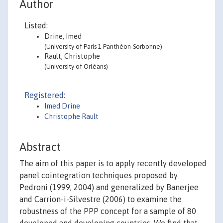
Author
Listed:
Drine, Imed
(University of Paris 1 Panthéon-Sorbonne)
Rault, Christophe
(University of Orléans)
Registered:
Imed Drine
Christophe Rault
Abstract
The aim of this paper is to apply recently developed
panel cointegration techniques proposed by
Pedroni (1999, 2004) and generalized by Banerjee
and Carrion-i-Silvestre (2006) to examine the
robustness of the PPP concept for a sample of 80