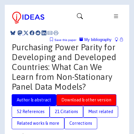
My bibliography
Save this paper
Purchasing Power Parity for
Developing and Developed
Countries: What Can We
Learn from Non-Stationary
Panel Data Models?
Author & abstract
Download & other version
52 References
21 Citations
Most related
Related works & more
Corrections