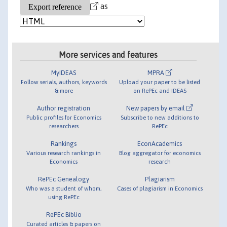
as
More services and features
MyIDEAS
MPRA
Follow serials, authors, keywords
Upload your paper to be listed
& more
on RePEc and IDEAS
Author registration
New papers by email
Public profiles for Economics
Subscribe to new additions to
researchers
RePEc
Rankings
EconAcademics
Various research rankings in
Blog aggregator for economics
Economics
research
RePEc Genealogy
Plagiarism
Who was a student of whom,
Cases of plagiarism in Economics
using RePEc
RePEc Biblio
Curated articles & papers on