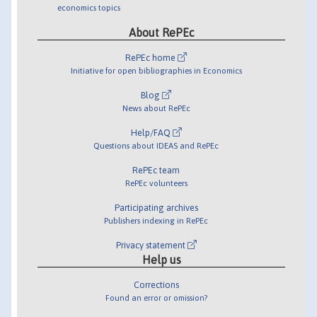
economics topics
About RePEc
RePEc home
Initiative for open bibliographies in Economics
Blog
News about RePEc
Help/FAQ
Questions about IDEAS and RePEc
RePEc team
RePEc volunteers
Participating archives
Publishers indexing in RePEc
Privacy statement
Help us
Corrections
Found an error or omission?