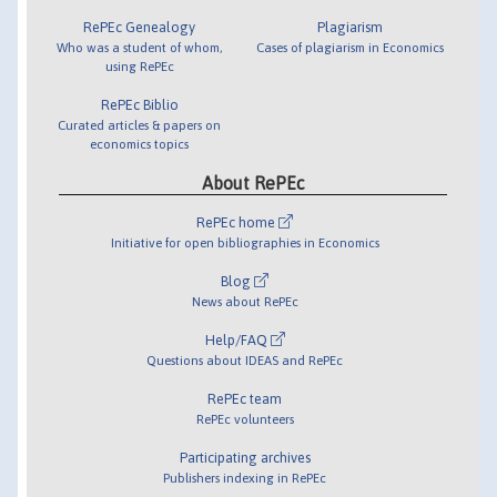
RePEc Genealogy
Plagiarism
Who was a student of whom,
Cases of plagiarism in Economics
using RePEc
RePEc Biblio
Curated articles & papers on
economics topics
About RePEc
RePEc home
Initiative for open bibliographies in Economics
Blog
News about RePEc
Help/FAQ
Questions about IDEAS and RePEc
RePEc team
RePEc volunteers
Participating archives
Publishers indexing in RePEc