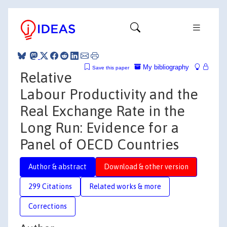
My bibliography
Save this paper
Relative
Labour Productivity and the
Real Exchange Rate in the
Long Run: Evidence for a
Panel of OECD Countries
Author & abstract
Download & other version
299 Citations
Related works & more
Corrections