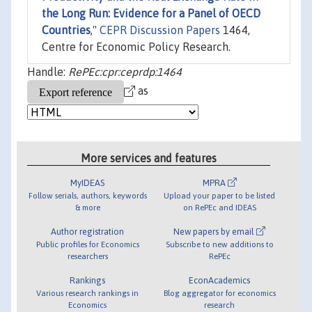
the Long Run: Evidence for a Panel of OECD
Countries
,"
CEPR Discussion Papers
1464,
Centre for Economic Policy Research.
Handle:
RePEc:cpr:ceprdp:1464
as
More services and features
MyIDEAS
MPRA
Follow serials, authors, keywords
Upload your paper to be listed
& more
on RePEc and IDEAS
Author registration
New papers by email
Public profiles for Economics
Subscribe to new additions to
researchers
RePEc
Rankings
EconAcademics
Various research rankings in
Blog aggregator for economics
Economics
research