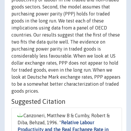
goods sectors. Second, the model assumes that
purchasing power parity (PPP) holds for traded
goods in the long run. We test each of these
implications using data from a panel of OECD
countries. Our results suggest that the first of these
two fits the data quite well. The evidence on
purchasing power parity in traded goods is
considerably less favourable. When we look at US
dollar exchange rates, PPP does not appear to hold
for traded goods, even in the long run. When we
look at Deutsche Mark exchange rates, PPP appears
to be a somewhat better characterization of traded
goods prices.
Suggested Citation
Canzoneri, Matthew B & Cumby, Robert &
Diba, Behzad, 1996. "
Relative Labour
Productivity and the Real Exchange Rate in