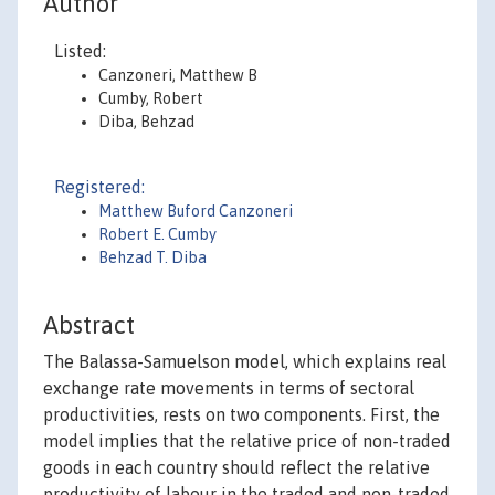
Author
Listed:
Canzoneri, Matthew B
Cumby, Robert
Diba, Behzad
Registered:
Matthew Buford Canzoneri
Robert E. Cumby
Behzad T. Diba
Abstract
The Balassa-Samuelson model, which explains real
exchange rate movements in terms of sectoral
productivities, rests on two components. First, the
model implies that the relative price of non-traded
goods in each country should reflect the relative
productivity of labour in the traded and non-traded