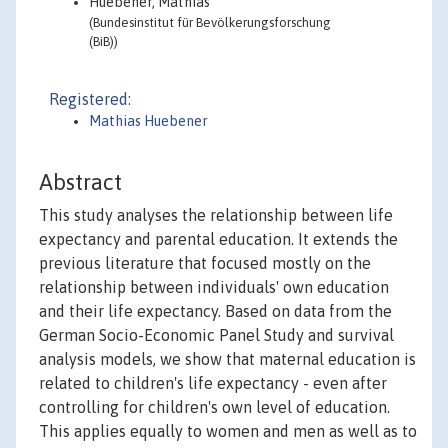
Huebener, Mathias
(Bundesinstitut für Bevölkerungsforschung
(BiB))
Registered:
Mathias Huebener
Abstract
This study analyses the relationship between life
expectancy and parental education. It extends the
previous literature that focused mostly on the
relationship between individuals' own education
and their life expectancy. Based on data from the
German Socio-Economic Panel Study and survival
analysis models, we show that maternal education is
related to children's life expectancy - even after
controlling for children's own level of education.
This applies equally to women and men as well as to