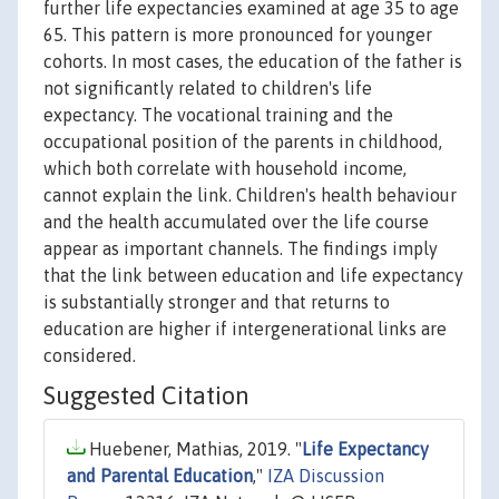
further life expectancies examined at age 35 to age
65. This pattern is more pronounced for younger
cohorts. In most cases, the education of the father is
not significantly related to children's life
expectancy. The vocational training and the
occupational position of the parents in childhood,
which both correlate with household income,
cannot explain the link. Children's health behaviour
and the health accumulated over the life course
appear as important channels. The findings imply
that the link between education and life expectancy
is substantially stronger and that returns to
education are higher if intergenerational links are
considered.
Suggested Citation
Huebener, Mathias, 2019. "
Life Expectancy
and Parental Education
,"
IZA Discussion