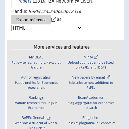
Papers
12316, IZA Network @ LISER.
Handle:
RePEc:iza:izadps:dp12316
as
More services and features
MyIDEAS
MPRA
Follow serials, authors, keywords
Upload your paper to be listed
& more
on RePEc and IDEAS
Author registration
New papers by email
Public profiles for Economics
Subscribe to new additions to
researchers
RePEc
Rankings
EconAcademics
Various research rankings in
Blog aggregator for economics
Economics
research
RePEc Genealogy
Plagiarism
Who was a student of whom,
Cases of plagiarism in Economics
using RePEc