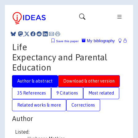
My bibliography
Save this paper
Life
Expectancy and Parental
Education
Author & abstract
Download & other version
35 References
9 Citations
Most related
Related works & more
Corrections
Author
Listed: