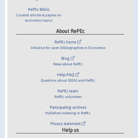
RePEc Biblio
Curated articles & papers on
economics topics
About RePEc
RePEc home
Initiative for open bibliographies in Economics
Blog
News about RePEc
Help/FAQ
Questions about IDEAS and RePEc
RePEc team
RePEc volunteers
Participating archives
Publishers indexing in RePEc
Privacy statement
Help us