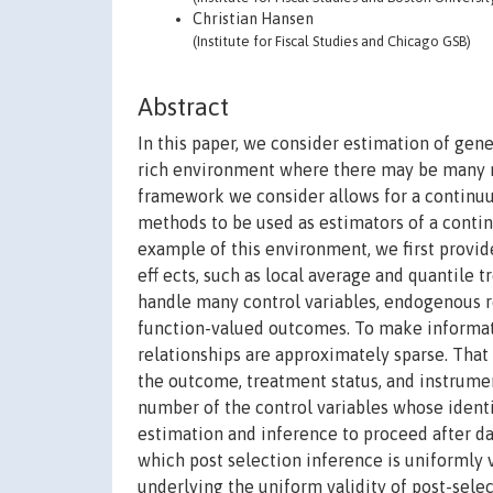
Christian Hansen
(Institute for Fiscal Studies and Chicago GSB)
Abstract
In this paper, we consider estimation of ge
rich environment where there may be many mo
framework we consider allows for a continuu
methods to be used as estimators of a conti
example of this environment, we first provid
eff ects, such as local average and quantile 
handle many control variables, endogenous r
function-valued outcomes. To make informat
relationships are approximately sparse. That 
the outcome, treatment status, and instrumen
number of the control variables whose identi
estimation and inference to proceed after da
which post selection inference is uniformly 
underlying the uniform validity of post-sele