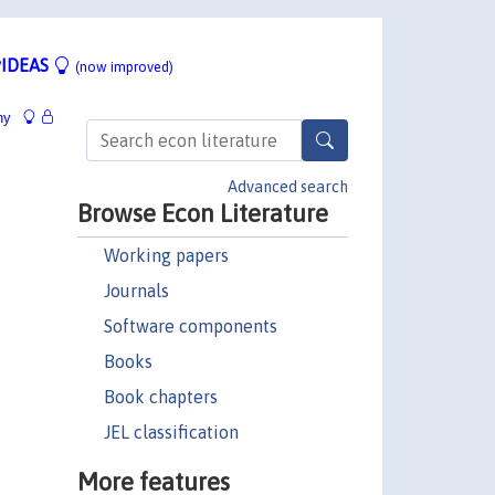
IDEAS
(now improved)
hy
Advanced search
Browse Econ Literature
Working papers
Journals
Software components
Books
Book chapters
JEL classification
More features