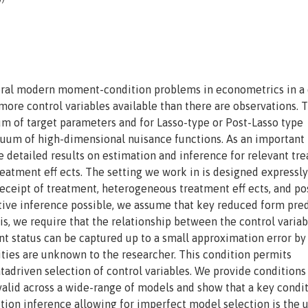
neral modern moment-condition problems in econometrics in a 
re control variables available than there are observations. 
m of target parameters and for Lasso-type or Post-Lasso type
nuum of high-dimensional nuisance functions. As an important
e detailed results on estimation and inference for relevant tr
treatment eff ects. The setting we work in is designed expressly
eceipt of treatment, heterogeneous treatment eff ects, and po
ive inference possible, we assume that key reduced form pred
is, we require that the relationship between the control varia
t status can be captured up to a small approximation error by
ties are unknown to the researcher. This condition permits
tadriven selection of control variables. We provide conditions
valid across a wide-range of models and show that a key condi
ction inference allowing for imperfect model selection is the u