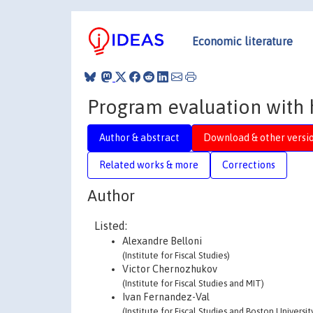
Economic literature
Program evaluation with 
Author & abstract
Download & other versi
Related works & more
Corrections
Author
Listed:
Alexandre Belloni
(Institute for Fiscal Studies)
Victor Chernozhukov
(Institute for Fiscal Studies and MIT)
Ivan Fernandez-Val
(Institute for Fiscal Studies and Boston Universit