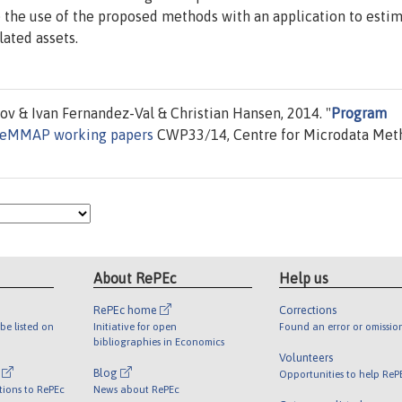
 the use of the proposed methods with an application to esti
lated assets.
v & Ivan Fernandez-Val & Christian Hansen, 2014. "
Program
eMMAP working papers
CWP33/14, Centre for Microdata Met
About RePEc
Help us
RePEc home
Corrections
be listed on
Initiative for open
Found an error or omissio
bibliographies in Economics
Volunteers
l
Blog
Opportunities to help ReP
tions to RePEc
News about RePEc