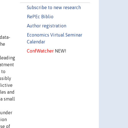
Subscribe to new research
RePEc Biblio
Author registration
Economics Virtual Seminar
data-
Calendar
The
ConfWatcher
NEW!
 leading
eatment
 to
ssibly
ictive
bles and
 a small
 under
tion
se of