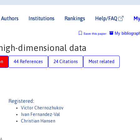
Authors
Institutions
Rankings
Help/FAQ
My
My bibliograp
Save this paper
high-dimensional data
on
44 References
24 Citations
Most related
Registered:
Victor Chernozhukov
Ivan Fernandez-Val
Christian Hansen
y)