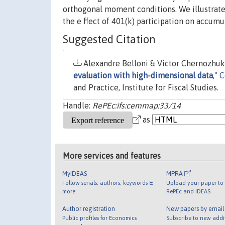
orthogonal moment conditions. We illustrate
the e ffect of 401(k) participation on accumu
Suggested Citation
Alexandre Belloni & Victor Chernozhuko
evaluation with high-dimensional data
,"
C
and Practice, Institute for Fiscal Studies.
Handle:
RePEc:ifs:cemmap:33/14
as
More services and features
MyIDEAS
MPRA
Follow serials, authors, keywords &
Upload your paper to 
more
RePEc and IDEAS
Author registration
New papers by emai
Public profiles for Economics
Subscribe to new addi