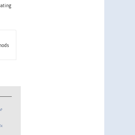
mating
hods
n?
Ec