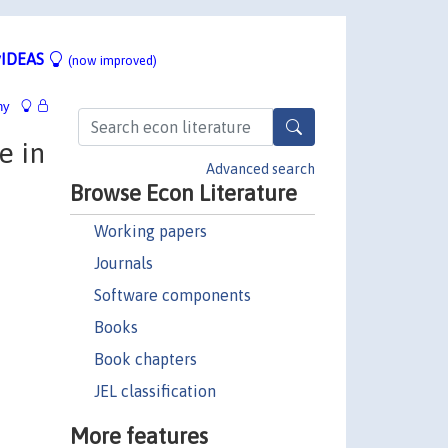
IDEAS
(now improved)
hy
e in
Advanced search
Browse Econ Literature
Working papers
Journals
Software components
Books
Book chapters
JEL classification
More features