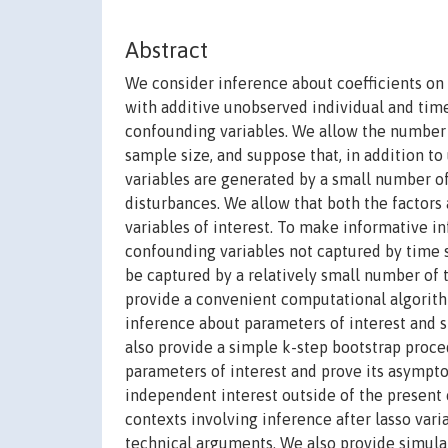
Abstract
We consider inference about coefficients on 
with additive unobserved individual and time
confounding variables. We allow the number o
sample size, and suppose that, in addition to
variables are generated by a small number
disturbances. We allow that both the factors
variables of interest. To make informative in
confounding variables not captured by time sp
be captured by a relatively small number of
provide a convenient computational algorithm
inference about parameters of interest and 
also provide a simple k-step bootstrap proce
parameters of interest and prove its asympto
independent interest outside of the present
contexts involving inference after lasso vari
technical arguments. We also provide simula