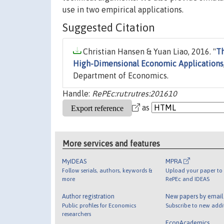
use in two empirical applications.
Suggested Citation
Christian Hansen & Yuan Liao, 2016. "
Th
High-Dimensional Economic Applications
Department of Economics.
Handle:
RePEc:rut:rutres:201610
as
More services and features
MyIDEAS
MPRA
Follow serials, authors, keywords &
Upload your paper to 
more
RePEc and IDEAS
Author registration
New papers by emai
Public profiles for Economics
Subscribe to new addi
researchers
EconAcademics