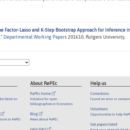
e Factor-Lasso and K-Step Bootstrap Approach for Inference i
,"
Departmental Working Papers
201610, Rutgers University,
About RePEc
Help us
RePEc home
Corrections
be listed on
Initiative for open
Found an error or omissio
bibliographies in Economics
Volunteers
l
Blog
Opportunities to help ReP
tions to RePEc
News about RePEc
Get papers listed
Help/FAQ
Have your research listed