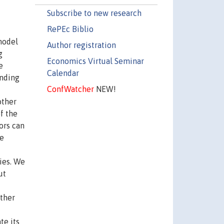
Subscribe to new research
RePEc Biblio
model
Author registration
g
Economics Virtual Seminar
e
Calendar
unding
ConfWatcher
NEW!
other
f the
ors can
we
ies. We
ut
other
te its