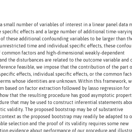
a small number of variables of interest in a linear panel data 
 specific effects and a large number of additional time-varyin
f these additional confounding variables to be larger than th
 unrestricted time and individual specific effects, these confo
 of common factors and high-dimensional weakly-dependent
 and the disturbances are related to the outcome variable and 
ference feasible, we impose that the contribution of the part o
ecific effects, individual specific effects, or the common fact
 terms whose identities are unknown. Within this framework, 
 based on factor extraction followed by lasso regression for
show that the resulting procedure has good asymptotic propert
dure that may be used to construct inferential statements abo
tic validity. The proposed bootstrap may be of substantive
 context as the proposed bootstrap may readily be adapted to 
able selection and the proof of its validity requires some new
tion evidence about performance of our procedure and illustra