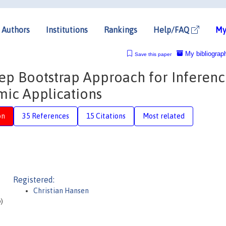
Authors
Institutions
Rankings
Help/FAQ
My
My bibliograp
Save this paper
tep Bootstrap Approach for Inferenc
ic Applications
on
35 References
15 Citations
Most related
Registered:
Christian Hansen
o)