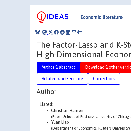
Economic literature
The Factor-Lasso and K-S
High-Dimensional Econom
Author & abstract
Download & other versi
Related works & more
Corrections
Author
Listed:
Christian Hansen
(Booth School of Business, University of Chicag
Yuan Liao
(Department of Economics, Rutgers University)