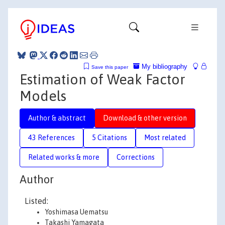
My bibliography
Save this paper
Estimation of Weak Factor
Models
Author & abstract
Download & other version
43 References
5 Citations
Most related
Related works & more
Corrections
Author
Listed:
Yoshimasa Uematsu
Takashi Yamagata