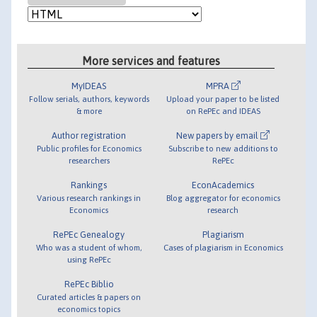
More services and features
MyIDEAS
MPRA
Follow serials, authors, keywords
Upload your paper to be listed
& more
on RePEc and IDEAS
Author registration
New papers by email
Public profiles for Economics
Subscribe to new additions to
researchers
RePEc
Rankings
EconAcademics
Various research rankings in
Blog aggregator for economics
Economics
research
RePEc Genealogy
Plagiarism
Who was a student of whom,
Cases of plagiarism in Economics
using RePEc
RePEc Biblio
Curated articles & papers on
economics topics