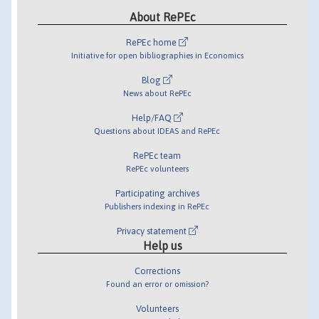
About RePEc
RePEc home
Initiative for open bibliographies in Economics
Blog
News about RePEc
Help/FAQ
Questions about IDEAS and RePEc
RePEc team
RePEc volunteers
Participating archives
Publishers indexing in RePEc
Privacy statement
Help us
Corrections
Found an error or omission?
Volunteers