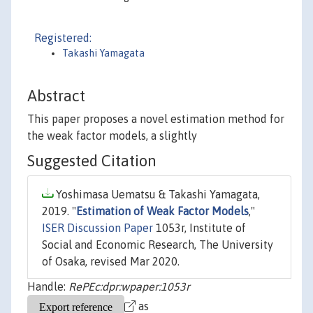
Registered:
Takashi Yamagata
Abstract
This paper proposes a novel estimation method for
the weak factor models, a slightly
Suggested Citation
Yoshimasa Uematsu & Takashi Yamagata,
2019. "
Estimation of Weak Factor Models
,"
ISER Discussion Paper
1053r, Institute of
Social and Economic Research, The University
of Osaka, revised Mar 2020.
Handle:
RePEc:dpr:wpaper:1053r
as