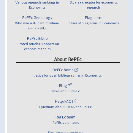
Various research rankings in
Blog aggregator for economics
Economics
research
RePEc Genealogy
Plagiarism
Who was a student of whom,
Cases of plagiarism in Economics
using RePEc
RePEc Biblio
Curated articles & papers on
economics topics
About RePEc
RePEc home
Initiative for open bibliographies in Economics
Blog
News about RePEc
Help/FAQ
Questions about IDEAS and RePEc
RePEc team
RePEc volunteers
Participating archives