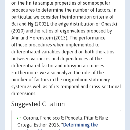
on the finite sample properties of somepopular
procedures to determine the number of factors. In
particular, we consider theinformation criteria of
Bai and Ng (2002), the edge distribution of Onastki
(2010) andthe ratios of eigenvalues proposed by
Ahn and Horenstein (2013). The performance
ofthese procedures when implemented to
differentiated variables depend on both theratios
between variances and dependences of the
differentiated factor and idiosyncraticnoises.
Furthermore, we also analyze the role of the
number of factors in the originalnon-stationary
system as well as of its temporal and cross-sectional
dimensions.
Suggested Citation
Corona, Francisco & Poncela, Pilar & Ruiz
Ortega, Esther, 2016. "
Determining the