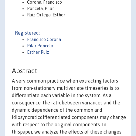
Corona, Francisco
Poncela, Pilar
Ruiz Ortega, Esther
Registered:
Francisco Corona
Pilar Poncela
Esther Ruiz
Abstract
A very common practice when extracting factors
from non-stationary multivariate timeseries is to
differentiate each variable in the system. As a
consequence, the ratiobetween variances and the
dynamic dependence of the common and
idiosyncraticdifferentiated components may change
with respect to the original components. In
thispaper, we analyze the effects of these changes