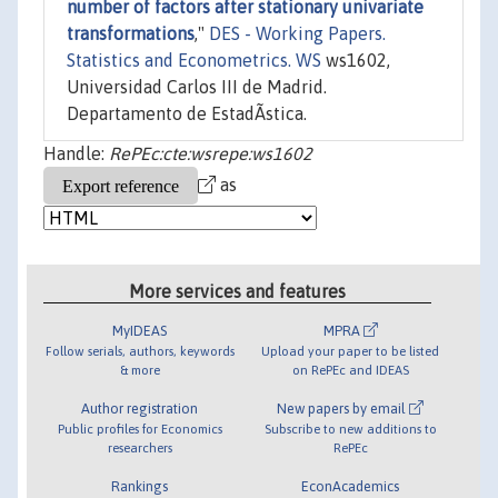
number of factors after stationary univariate
transformations
,"
DES - Working Papers.
Statistics and Econometrics. WS
ws1602,
Universidad Carlos III de Madrid.
Departamento de EstadÃ­stica.
Handle:
RePEc:cte:wsrepe:ws1602
as
More services and features
MyIDEAS
MPRA
Follow serials, authors, keywords
Upload your paper to be listed
& more
on RePEc and IDEAS
Author registration
New papers by email
Public profiles for Economics
Subscribe to new additions to
researchers
RePEc
Rankings
EconAcademics