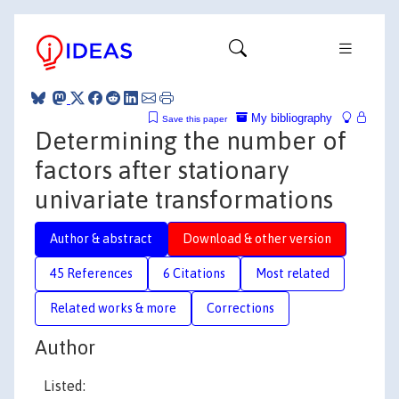
My bibliography
Save this paper
Determining the number of
factors after stationary
univariate transformations
Author & abstract
Download & other version
45 References
6 Citations
Most related
Related works & more
Corrections
Author
Listed: