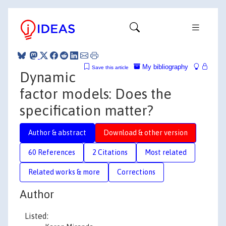
My bibliography
Save this article
Dynamic
factor models: Does the
specification matter?
Author & abstract
Download & other version
60 References
2 Citations
Most related
Related works & more
Corrections
Author
Listed: