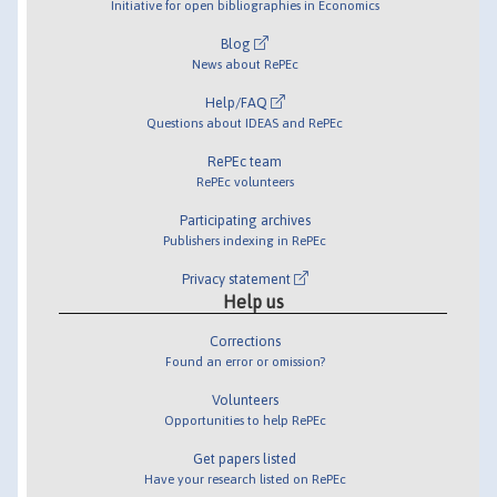
Initiative for open bibliographies in Economics
Blog
News about RePEc
Help/FAQ
Questions about IDEAS and RePEc
RePEc team
RePEc volunteers
Participating archives
Publishers indexing in RePEc
Privacy statement
Help us
Corrections
Found an error or omission?
Volunteers
Opportunities to help RePEc
Get papers listed
Have your research listed on RePEc