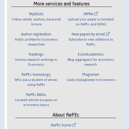
More services and features
MyIDEAS
MPRA
Follow serials, authors, keywords
Upload your paper to be listed
& more
on RePEc and IDEAS
Author registration
New papers by email
Public profiles for Economics
Subscribe to new additions to
researchers
RePEc
Rankings
EconAcademics
Various research rankings in
Blog aggregator for economics
Economics
research
RePEc Genealogy
Plagiarism
Who was a student of whom,
Cases of plagiarism in Economics
using RePEc
RePEc Biblio
Curated articles & papers on
economics topics
About RePEc
RePEc home