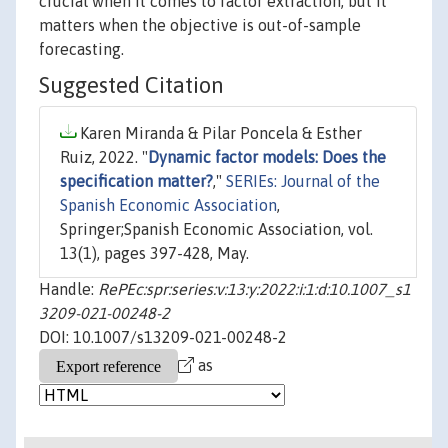
crucial when it comes to factor extraction, but it
matters when the objective is out-of-sample
forecasting.
Suggested Citation
Karen Miranda & Pilar Poncela & Esther
Ruiz, 2022. "
Dynamic factor models: Does the
specification matter?
,"
SERIEs: Journal of the
Spanish Economic Association
,
Springer;Spanish Economic Association, vol.
13(1), pages 397-428, May.
Handle:
RePEc:spr:series:v:13:y:2022:i:1:d:10.1007_s1
3209-021-00248-2
DOI: 10.1007/s13209-021-00248-2
as