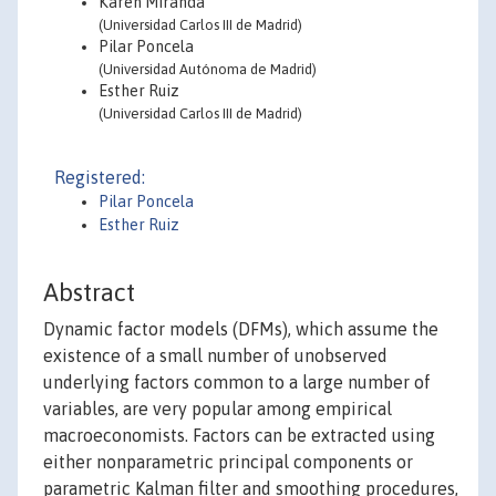
Karen Miranda
(Universidad Carlos III de Madrid)
Pilar Poncela
(Universidad Autónoma de Madrid)
Esther Ruiz
(Universidad Carlos III de Madrid)
Registered:
Pilar Poncela
Esther Ruiz
Abstract
Dynamic factor models (DFMs), which assume the
existence of a small number of unobserved
underlying factors common to a large number of
variables, are very popular among empirical
macroeconomists. Factors can be extracted using
either nonparametric principal components or
parametric Kalman filter and smoothing procedures,