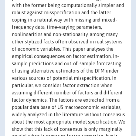
with the former being computationally simpler and
robust against misspecification and the latter
coping in a natural way with missing and mixed-
frequency data, time-varying parameters,
nonlinearities and non-stationarity, among many
other stylized facts often observed in real systems
of economic variables. This paper analyses the
empirical consequences on factor estimation, in-
sample predictions and out-of-sample forecasting
of using alternative estimators of the DFM under
various sources of potential misspecification. In
particular, we consider factor extraction when
assuming different number of factors and different
factor dynamics. The factors are extracted from a
popular data base of US macroeconomic variables,
widely analyzed in the literature without consensus
about the most appropriate model specification. We
show that this lack of consensus is only marginally