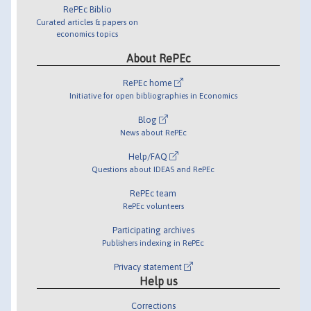
RePEc Biblio
Curated articles & papers on
economics topics
About RePEc
RePEc home
Initiative for open bibliographies in Economics
Blog
News about RePEc
Help/FAQ
Questions about IDEAS and RePEc
RePEc team
RePEc volunteers
Participating archives
Publishers indexing in RePEc
Privacy statement
Help us
Corrections