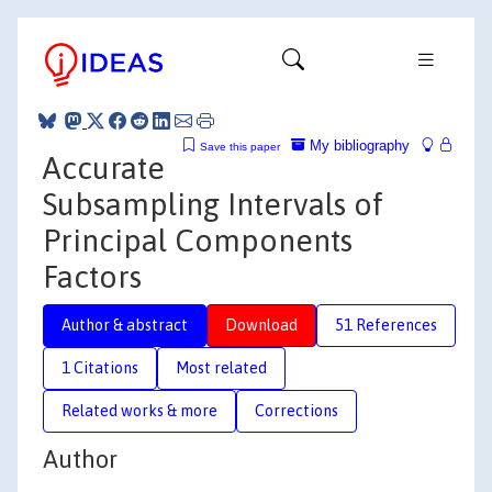
My bibliography
Save this paper
Accurate
Subsampling Intervals of
Principal Components
Factors
Author & abstract
Download
51 References
1 Citations
Most related
Related works & more
Corrections
Author