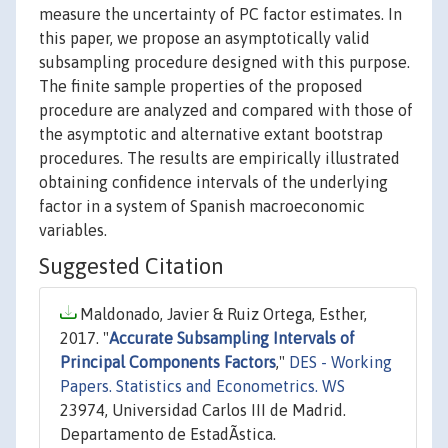
measure the uncertainty of PC factor estimates. In
this paper, we propose an asymptotically valid
subsampling procedure designed with this purpose.
The finite sample properties of the proposed
procedure are analyzed and compared with those of
the asymptotic and alternative extant bootstrap
procedures. The results are empirically illustrated
obtaining confidence intervals of the underlying
factor in a system of Spanish macroeconomic
variables.
Suggested Citation
Maldonado, Javier & Ruiz Ortega, Esther,
2017. "
Accurate Subsampling Intervals of
Principal Components Factors
,"
DES - Working
Papers. Statistics and Econometrics. WS
23974, Universidad Carlos III de Madrid.
Departamento de EstadÃ­stica.