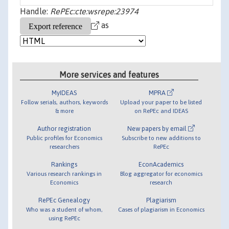
Handle:
RePEc:cte:wsrepe:23974
as
More services and features
MyIDEAS
MPRA
Follow serials, authors, keywords
Upload your paper to be listed
& more
on RePEc and IDEAS
Author registration
New papers by email
Public profiles for Economics
Subscribe to new additions to
researchers
RePEc
Rankings
EconAcademics
Various research rankings in
Blog aggregator for economics
Economics
research
RePEc Genealogy
Plagiarism
Who was a student of whom,
Cases of plagiarism in Economics
using RePEc