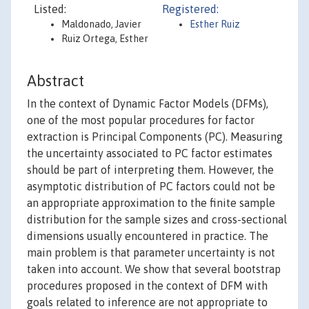
Listed:
Registered:
Maldonado, Javier
Esther Ruiz
Ruiz Ortega, Esther
Abstract
In the context of Dynamic Factor Models (DFMs),
one of the most popular procedures for factor
extraction is Principal Components (PC). Measuring
the uncertainty associated to PC factor estimates
should be part of interpreting them. However, the
asymptotic distribution of PC factors could not be
an appropriate approximation to the finite sample
distribution for the sample sizes and cross-sectional
dimensions usually encountered in practice. The
main problem is that parameter uncertainty is not
taken into account. We show that several bootstrap
procedures proposed in the context of DFM with
goals related to inference are not appropriate to