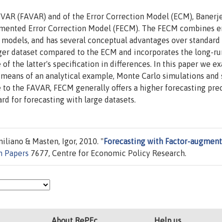
 VAR (FAVAR) and of the Error Correction Model (ECM), Banerj
gmented Error Correction Model (FECM). The FECM combines e
r models, and has several conceptual advantages over standar
arger dataset compared to the ECM and incorporates the long-ru
f the latter's specification in differences. In this paper we e
means of an analytical example, Monte Carlo simulations and 
e to the FAVAR, FECM generally offers a higher forecasting pre
rd for forecasting with large datasets.
liano & Masten, Igor, 2010. "
Forecasting with Factor-augmen
n Papers
7677, Centre for Economic Policy Research.
About RePEc
Help us