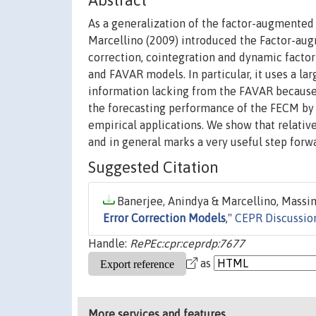
Abstract
As a generalization of the factor-augmented
Marcellino (2009) introduced the Factor-au
correction, cointegration and dynamic facto
and FAVAR models. In particular, it uses a l
information lacking from the FAVAR because o
the forecasting performance of the FECM by 
empirical applications. We show that relativ
and in general marks a very useful step forwa
Suggested Citation
Banerjee, Anindya & Marcellino, Massimi
Error Correction Models
,"
CEPR Discussio
Handle:
RePEc:cpr:ceprdp:7677
as
More services and features