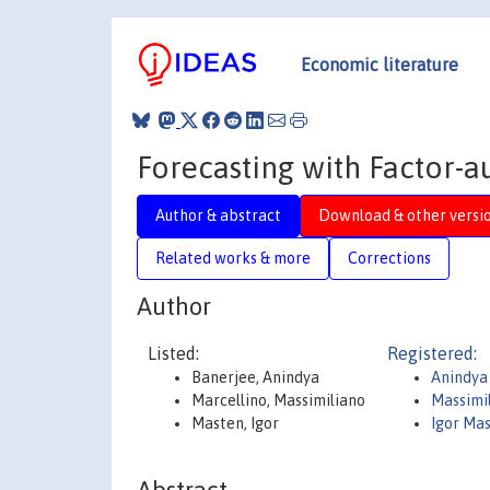
Economic literature
Forecasting with Factor-
Author & abstract
Download & other versi
Related works & more
Corrections
Author
Listed:
Registered:
Banerjee, Anindya
Anindya
Marcellino, Massimiliano
Massimi
Masten, Igor
Igor Ma