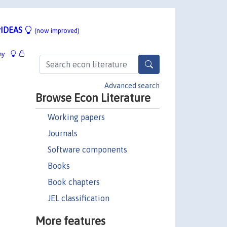
IDEAS
(now improved)
hy
Advanced search
Browse Econ Literature
Working papers
Journals
Software components
Books
Book chapters
JEL classification
More features