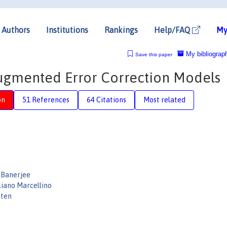
Authors
Institutions
Rankings
Help/FAQ
My
My bibliograp
Save this paper
augmented Error Correction Models
on
51 References
64 Citations
Most related
 Banerjee
liano Marcellino
sten