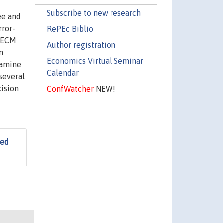
Subscribe to new research
ee and
rror-
RePEc Biblio
d ECM
Author registration
n
Economics Virtual Seminar
xamine
Calendar
several
cision
ConfWatcher
NEW!
ted