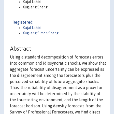
Kajal Lahiri
Xuguang Sheng
Registered:
Kajal Lahiri
Xuguang Simon Sheng
Abstract
Using a standard decomposition of forecasts errors
into common and idiosyncratic shocks, we show that
aggregate forecast uncertainty can be expressed as
the disagreement among the forecasters plus the
perceived variability of future aggregate shocks.
Thus, the reliability of disagreement as a proxy for
uncertainty will be determined by the stability of
the forecasting environment, and the length of the
forecast horizon. Using density forecasts from the
Survey of Professional Forecasters, we find direct