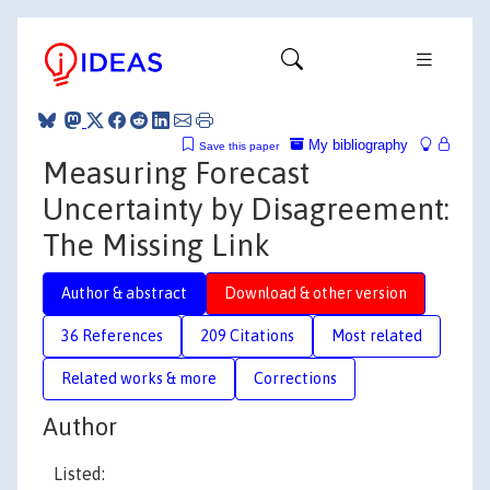
My bibliography
Save this paper
Measuring Forecast
Uncertainty by Disagreement:
The Missing Link
Author & abstract
Download & other version
36 References
209 Citations
Most related
Related works & more
Corrections
Author
Listed: