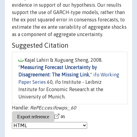
evidence in support of our hypothesis. Our results
support the use of GARCH-type models, rather than
the ex post squared error in consensus forecasts, to
estimate the ex ante variability of aggregate shocks
as a component of aggregate uncertainty.
Suggested Citation
Kajal Lahiri & Xuguang Sheng, 2008.
"
Measuring Forecast Uncertainty by
Disagreement: The Missing Link
,"
ifo Working
Paper Series
60, ifo Institute - Leibniz
Institute for Economic Research at the
University of Munich.
Handle:
RePEc:ces:ifowps:_60
as