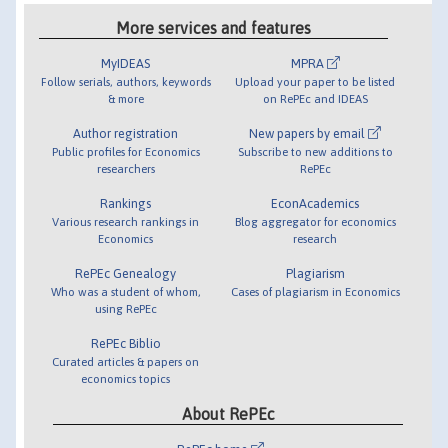
More services and features
MyIDEAS
MPRA
Follow serials, authors, keywords
Upload your paper to be listed
& more
on RePEc and IDEAS
Author registration
New papers by email
Public profiles for Economics
Subscribe to new additions to
researchers
RePEc
Rankings
EconAcademics
Various research rankings in
Blog aggregator for economics
Economics
research
RePEc Genealogy
Plagiarism
Who was a student of whom,
Cases of plagiarism in Economics
using RePEc
RePEc Biblio
Curated articles & papers on
economics topics
About RePEc