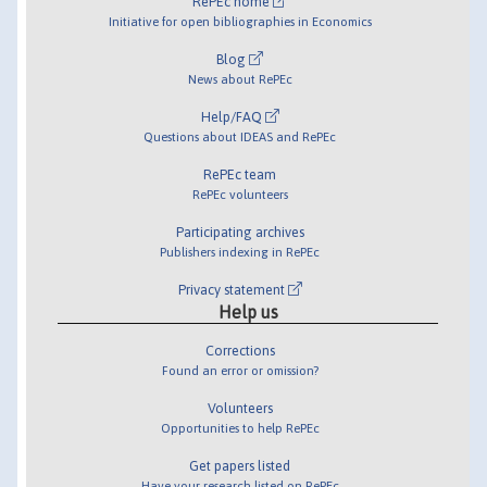
RePEc home
Initiative for open bibliographies in Economics
Blog
News about RePEc
Help/FAQ
Questions about IDEAS and RePEc
RePEc team
RePEc volunteers
Participating archives
Publishers indexing in RePEc
Privacy statement
Help us
Corrections
Found an error or omission?
Volunteers
Opportunities to help RePEc
Get papers listed
Have your research listed on RePEc