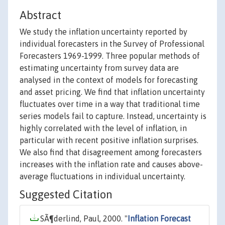
Abstract
We study the inflation uncertainty reported by
individual forecasters in the Survey of Professional
Forecasters 1969-1999. Three popular methods of
estimating uncertainty from survey data are
analysed in the context of models for forecasting
and asset pricing. We find that inflation uncertainty
fluctuates over time in a way that traditional time
series models fail to capture. Instead, uncertainty is
highly correlated with the level of inflation, in
particular with recent positive inflation surprises.
We also find that disagreement among forecasters
increases with the inflation rate and causes above-
average fluctuations in individual uncertainty.
Suggested Citation
SÃ¶derlind, Paul, 2000. "
Inflation Forecast