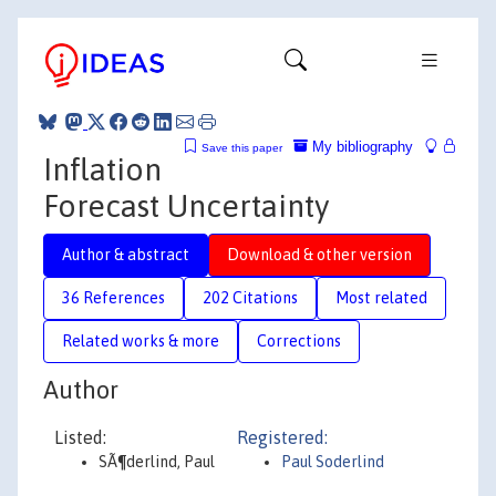
My bibliography
Save this paper
Inflation
Forecast Uncertainty
Author & abstract
Download & other version
36 References
202 Citations
Most related
Related works & more
Corrections
Author
Listed:
Registered:
SÃ¶derlind, Paul
Paul Soderlind