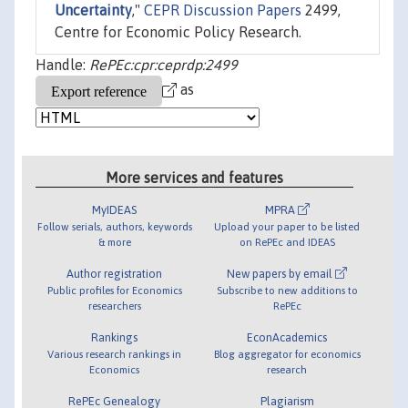
Uncertainty
,"
CEPR Discussion Papers
2499,
Centre for Economic Policy Research.
Handle:
RePEc:cpr:ceprdp:2499
as
More services and features
MyIDEAS
MPRA
Follow serials, authors, keywords
Upload your paper to be listed
& more
on RePEc and IDEAS
Author registration
New papers by email
Public profiles for Economics
Subscribe to new additions to
researchers
RePEc
Rankings
EconAcademics
Various research rankings in
Blog aggregator for economics
Economics
research
RePEc Genealogy
Plagiarism