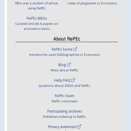
Who was a student of whom,
Cases of plagiarism in Economics
using RePEc
RePEc Biblio
Curated articles & papers on
economics topics
About RePEc
RePEc home
Initiative for open bibliographies in Economics
Blog
News about RePEc
Help/FAQ
Questions about IDEAS and RePEc
RePEc team
RePEc volunteers
Participating archives
Publishers indexing in RePEc
Privacy statement