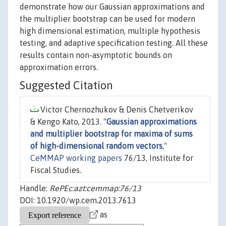
demonstrate how our Gaussian approximations and
the multiplier bootstrap can be used for modern
high dimensional estimation, multiple hypothesis
testing, and adaptive specification testing. All these
results contain non-asymptotic bounds on
approximation errors.
Suggested Citation
Victor Chernozhukov & Denis Chetverikov
& Kengo Kato, 2013. "
Gaussian approximations
and multiplier bootstrap for maxima of sums
of high-dimensional random vectors
,"
CeMMAP working papers
76/13, Institute for
Fiscal Studies.
Handle:
RePEc:azt:cemmap:76/13
DOI: 10.1920/wp.cem.2013.7613
as