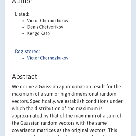
Author
Listed:
Victor Chernozhukov
Denis Chetverikov
Kengo Kato
Registered:
Victor Chernozhukov
Abstract
We derive a Gaussian approximation result for the
maximum of a sum of high dimensional random
vectors. Specifically, we establish conditions under
which the distribution of the maximum is
approximated by that of the maximum of a sum of
the Gaussian random vectors with the same
covariance matrices as the original vectors. This