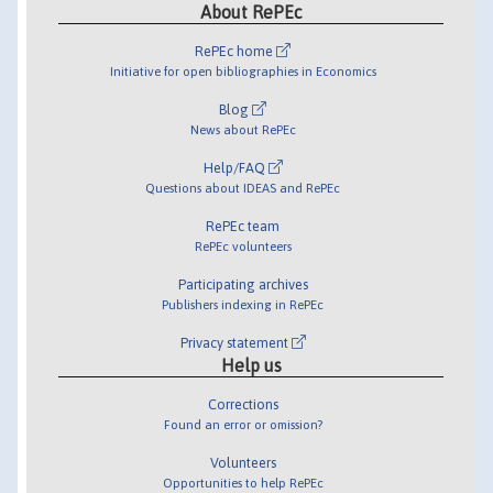
About RePEc
RePEc home
Initiative for open bibliographies in Economics
Blog
News about RePEc
Help/FAQ
Questions about IDEAS and RePEc
RePEc team
RePEc volunteers
Participating archives
Publishers indexing in RePEc
Privacy statement
Help us
Corrections
Found an error or omission?
Volunteers
Opportunities to help RePEc