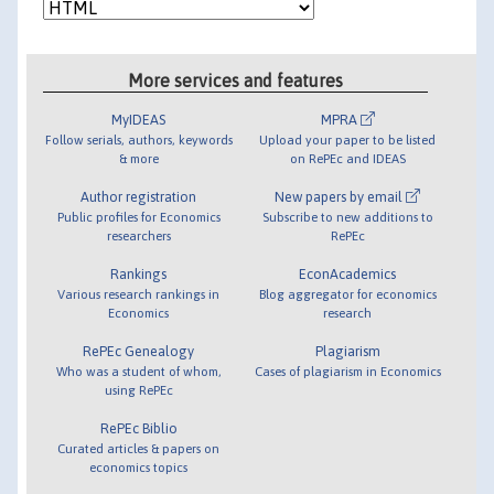
More services and features
MyIDEAS
MPRA
Follow serials, authors, keywords
Upload your paper to be listed
& more
on RePEc and IDEAS
Author registration
New papers by email
Public profiles for Economics
Subscribe to new additions to
researchers
RePEc
Rankings
EconAcademics
Various research rankings in
Blog aggregator for economics
Economics
research
RePEc Genealogy
Plagiarism
Who was a student of whom,
Cases of plagiarism in Economics
using RePEc
RePEc Biblio
Curated articles & papers on
economics topics