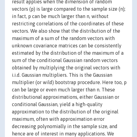
result applies when the dimension of random
vectors (p) is large compared to the sample size (n);
in fact, p can be much larger than n, without
restricting correlations of the coordinates of these
vectors. We also show that the distribution of the
maximum of a sum of the random vectors with
unknown covariance matrices can be consistently
estimated by the distribution of the maximum of a
sum of the conditional Gaussian random vectors
obtained by multiplying the original vectors with
i.i.d. Gaussian multipliers. This is the Gaussian
multiplier (or wild) bootstrap procedure. Here too, p
can be large or even much larger than n. These
distributional approximations, either Gaussian or
conditional Gaussian, yield a high-quality
approximation to the distribution of the original
maximum, often with approximation error
decreasing polynomially in the sample size, and
hence are of interest in many applications. We