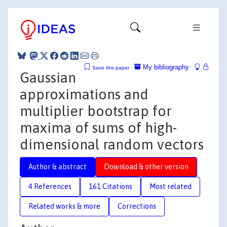
My bibliography
Save this paper
Gaussian
approximations and
multiplier bootstrap for
maxima of sums of high-
dimensional random vectors
Author & abstract
Download & other version
4 References
161 Citations
Most related
Related works & more
Corrections