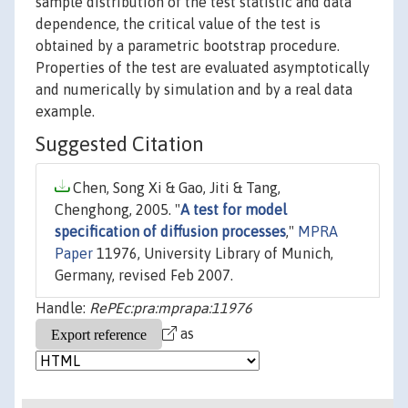
sample distribution of the test statistic and data
dependence, the critical value of the test is
obtained by a parametric bootstrap procedure.
Properties of the test are evaluated asymptotically
and numerically by simulation and by a real data
example.
Suggested Citation
Chen, Song Xi & Gao, Jiti & Tang,
Chenghong, 2005. "
A test for model
specification of diffusion processes
,"
MPRA
Paper
11976, University Library of Munich,
Germany, revised Feb 2007.
Handle:
RePEc:pra:mprapa:11976
as