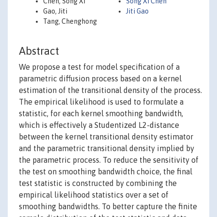
Chen, Song Xi
Song Xi Chen
Gao, Jiti
Jiti Gao
Tang, Chenghong
Abstract
We propose a test for model specification of a
parametric diffusion process based on a kernel
estimation of the transitional density of the process.
The empirical likelihood is used to formulate a
statistic, for each kernel smoothing bandwidth,
which is effectively a Studentized L2-distance
between the kernel transitional density estimator
and the parametric transitional density implied by
the parametric process. To reduce the sensitivity of
the test on smoothing bandwidth choice, the final
test statistic is constructed by combining the
empirical likelihood statistics over a set of
smoothing bandwidths. To better capture the finite