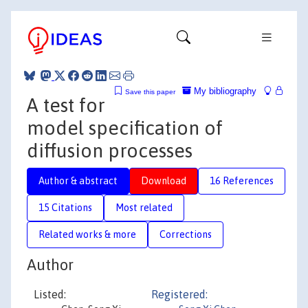
My bibliography
Save this paper
A test for
model specification of
diffusion processes
Author & abstract
Download
16 References
15 Citations
Most related
Related works & more
Corrections
Author
Listed:
Registered: