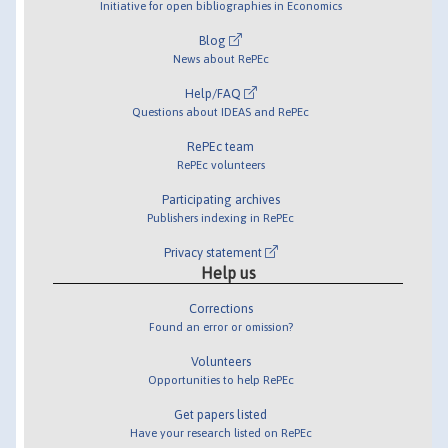
Initiative for open bibliographies in Economics
Blog
News about RePEc
Help/FAQ
Questions about IDEAS and RePEc
RePEc team
RePEc volunteers
Participating archives
Publishers indexing in RePEc
Privacy statement
Help us
Corrections
Found an error or omission?
Volunteers
Opportunities to help RePEc
Get papers listed
Have your research listed on RePEc