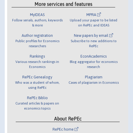
More services and features
MyIDEAS
MPRA
Follow serials, authors, keywords
Upload your paper to be listed
& more
on RePEc and IDEAS
Author registration
New papers by email
Public profiles for Economics
Subscribe to new additions to
researchers
RePEc
Rankings
EconAcademics
Various research rankings in
Blog aggregator for economics
Economics
research
RePEc Genealogy
Plagiarism
Who was a student of whom,
Cases of plagiarism in Economics
using RePEc
RePEc Biblio
Curated articles & papers on
economics topics
About RePEc
RePEc home