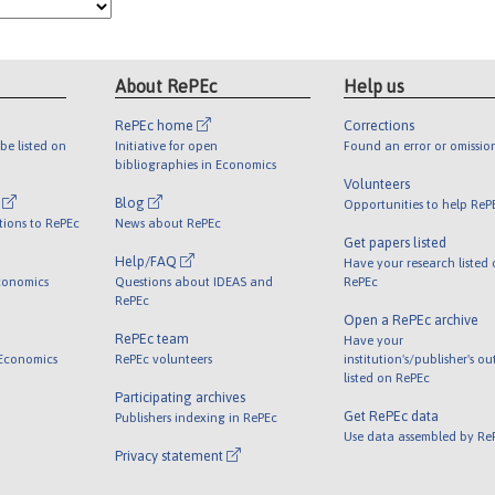
About RePEc
Help us
RePEc home
Corrections
be listed on
Initiative for open
Found an error or omissio
bibliographies in Economics
Volunteers
l
Blog
Opportunities to help ReP
tions to RePEc
News about RePEc
Get papers listed
Help/FAQ
Have your research listed
conomics
Questions about IDEAS and
RePEc
RePEc
Open a RePEc archive
RePEc team
Have your
 Economics
RePEc volunteers
institution's/publisher's o
listed on RePEc
Participating archives
Get RePEc data
Publishers indexing in RePEc
Use data assembled by Re
Privacy statement