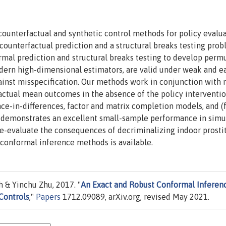
ounterfactual and synthetic control methods for policy evalua
counterfactual prediction and a structural breaks testing prob
ormal prediction and structural breaks testing to develop perm
rn high-dimensional estimators, are valid under weak and ea
gainst misspecification. Our methods work in conjunction with
actual mean outcomes in the absence of the policy interventio
nce-in-differences, factor and matrix completion models, and (
h demonstrates an excellent small-sample performance in simu
re-evaluate the consequences of decriminalizing indoor prostit
conformal inference methods is available.
 & Yinchu Zhu, 2017. "
An Exact and Robust Conformal Inferen
Controls
,"
Papers
1712.09089, arXiv.org, revised May 2021.