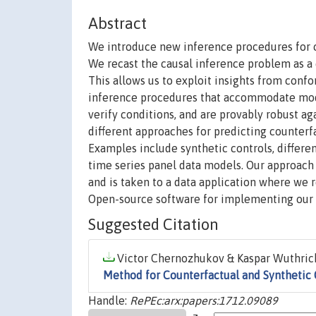
Abstract
We introduce new inference procedures for c
We recast the causal inference problem as a 
This allows us to exploit insights from conf
inference procedures that accommodate mode
verify conditions, and are provably robust a
different approaches for predicting counterf
Examples include synthetic controls, differe
time series panel data models. Our approac
and is taken to a data application where we 
Open-source software for implementing our 
Suggested Citation
Victor Chernozhukov & Kaspar Wuthrich
Method for Counterfactual and Synthetic 
Handle:
RePEc:arx:papers:1712.09089