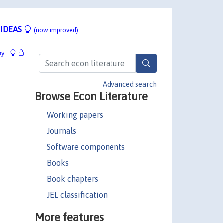
IDEAS
(now improved)
hy
Advanced search
Browse Econ Literature
Working papers
Journals
Software components
Books
Book chapters
JEL classification
More features