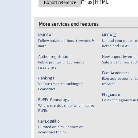
as
More services and features
MyIDEAS
MPRA
Follow serials, authors, keywords &
Upload your paper to 
more
RePEc and IDEAS
Author registration
New papers by emai
Public profiles for Economics
Subscribe to new addi
researchers
EconAcademics
Rankings
Blog aggregator for e
Various research rankings in
research
Economics
Plagiarism
RePEc Genealogy
Cases of plagiarism in
Who was a student of whom, using
RePEc
RePEc Biblio
Curated articles & papers on
economics topics