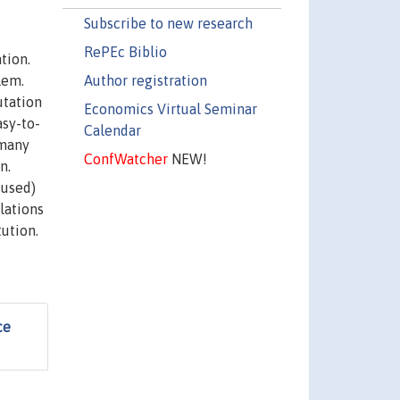
Subscribe to new research
RePEc Biblio
tion.
Author registration
lem.
utation
Economics Virtual Seminar
sy-to-
Calendar
 many
ConfWatcher
NEW!
n.
fused)
lations
ution.
ce