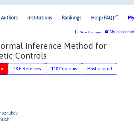
Authors
Institutions
Rankings
Help/FAQ
My
My bibliograp
Save this paper
formal Inference Method for
etic Controls
on
28 References
110 Citations
Most related
rnozhukov
hrich