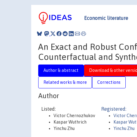
Economic literature
An Exact and Robust Con
Counterfactual and Synth
Author & abstract
Download & other versi
Related works & more
Corrections
Author
Listed:
Registered:
Victor Chernozhukov
Victor Che
Kaspar Wuthrich
Kaspar Wut
Yinchu Zhu
Yinchu Zhu