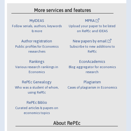
More services and features
MyIDEAS
MPRA
Follow serials, authors, keywords
Upload your paper to be listed
& more
on RePEc and IDEAS
Author registration
New papers by email
Public profiles for Economics
Subscribe to new additions to
researchers
RePEc
Rankings
EconAcademics
Various research rankings in
Blog aggregator for economics
Economics
research
RePEc Genealogy
Plagiarism
Who was a student of whom,
Cases of plagiarism in Economics
using RePEc
RePEc Biblio
Curated articles & papers on
economics topics
About RePEc