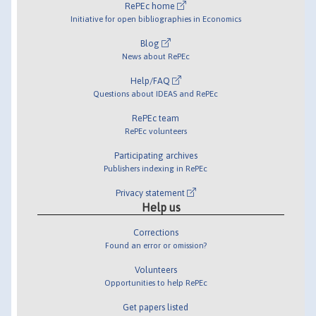
RePEc home
Initiative for open bibliographies in Economics
Blog
News about RePEc
Help/FAQ
Questions about IDEAS and RePEc
RePEc team
RePEc volunteers
Participating archives
Publishers indexing in RePEc
Privacy statement
Help us
Corrections
Found an error or omission?
Volunteers
Opportunities to help RePEc
Get papers listed