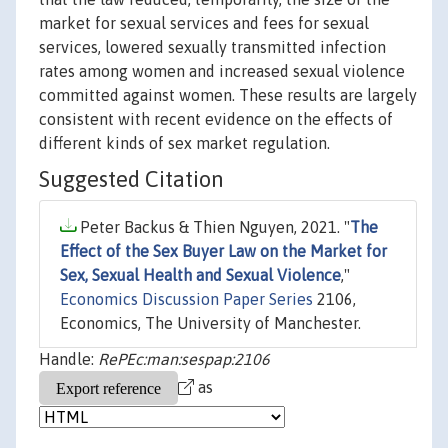
market for sexual services and fees for sexual
services, lowered sexually transmitted infection
rates among women and increased sexual violence
committed against women. These results are largely
consistent with recent evidence on the effects of
different kinds of sex market regulation.
Suggested Citation
Peter Backus & Thien Nguyen, 2021. "
The
Effect of the Sex Buyer Law on the Market for
Sex, Sexual Health and Sexual Violence
,"
Economics Discussion Paper Series
2106,
Economics, The University of Manchester.
Handle:
RePEc:man:sespap:2106
as