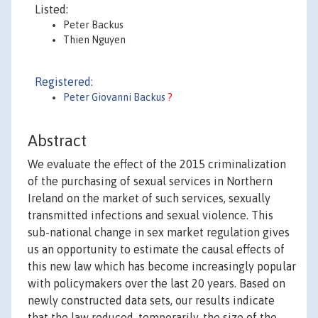
Listed:
Peter Backus
Thien Nguyen
Registered:
Peter Giovanni Backus
?
Abstract
We evaluate the effect of the 2015 criminalization
of the purchasing of sexual services in Northern
Ireland on the market of such services, sexually
transmitted infections and sexual violence. This
sub-national change in sex market regulation gives
us an opportunity to estimate the causal effects of
this new law which has become increasingly popular
with policymakers over the last 20 years. Based on
newly constructed data sets, our results indicate
that the law reduced, temporarily, the size of the