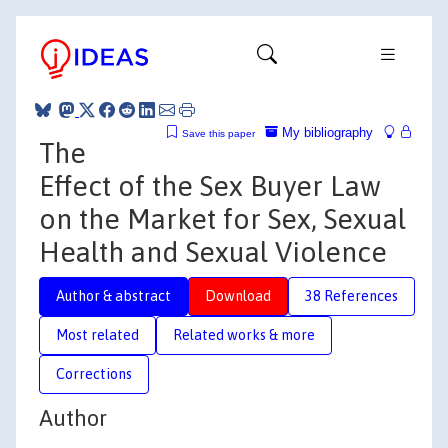
My bibliography
Save this paper
The
Effect of the Sex Buyer Law
on the Market for Sex, Sexual
Health and Sexual Violence
Author & abstract
Download
38 References
Most related
Related works & more
Corrections
Author