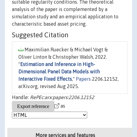
suitable regularity conditions. The theoretical
analysis of the paper is complemented by a
simulation study and an empirical application to
characteristic based asset pricing.
Suggested Citation
Maximilian Ruecker & Michael Vogt &
Oliver Linton & Christopher Walsh, 2022.
"
Estimation and Inference in High-
Dimensional Panel Data Models with
Interactive Fixed Effects
,"
Papers
2206.12152,
arXiv.org, revised Aug 2025.
Handle:
RePEc:arx:papers:2206.12152
as
More services and features