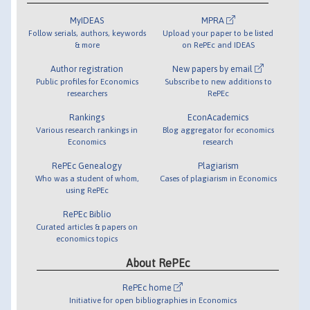
MyIDEAS
MPRA
Follow serials, authors, keywords
Upload your paper to be listed
& more
on RePEc and IDEAS
Author registration
New papers by email
Public profiles for Economics
Subscribe to new additions to
researchers
RePEc
Rankings
EconAcademics
Various research rankings in
Blog aggregator for economics
Economics
research
RePEc Genealogy
Plagiarism
Who was a student of whom,
Cases of plagiarism in Economics
using RePEc
RePEc Biblio
Curated articles & papers on
economics topics
About RePEc
RePEc home
Initiative for open bibliographies in Economics