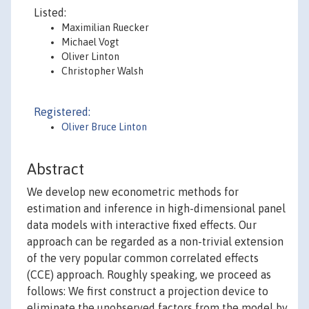
Listed:
Maximilian Ruecker
Michael Vogt
Oliver Linton
Christopher Walsh
Registered:
Oliver Bruce Linton
Abstract
We develop new econometric methods for
estimation and inference in high-dimensional panel
data models with interactive fixed effects. Our
approach can be regarded as a non-trivial extension
of the very popular common correlated effects
(CCE) approach. Roughly speaking, we proceed as
follows: We first construct a projection device to
eliminate the unobserved factors from the model by