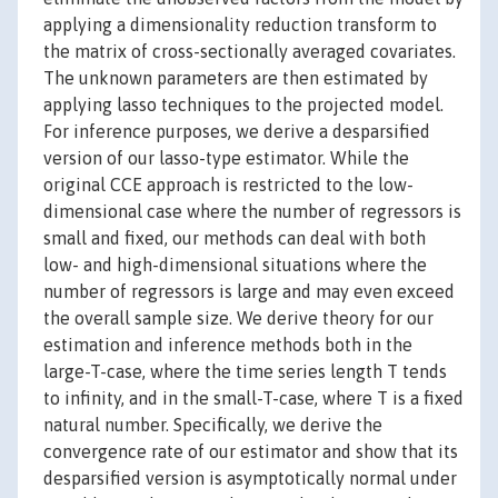
applying a dimensionality reduction transform to
the matrix of cross-sectionally averaged covariates.
The unknown parameters are then estimated by
applying lasso techniques to the projected model.
For inference purposes, we derive a desparsified
version of our lasso-type estimator. While the
original CCE approach is restricted to the low-
dimensional case where the number of regressors is
small and fixed, our methods can deal with both
low- and high-dimensional situations where the
number of regressors is large and may even exceed
the overall sample size. We derive theory for our
estimation and inference methods both in the
large-T-case, where the time series length T tends
to infinity, and in the small-T-case, where T is a fixed
natural number. Specifically, we derive the
convergence rate of our estimator and show that its
desparsified version is asymptotically normal under