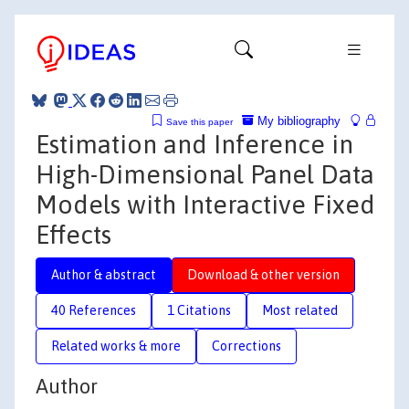
My bibliography
Save this paper
Estimation and Inference in
High-Dimensional Panel Data
Models with Interactive Fixed
Effects
Author & abstract
Download & other version
40 References
1 Citations
Most related
Related works & more
Corrections
Author