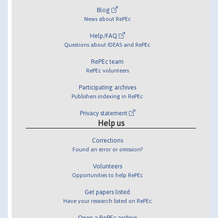
Blog
News about RePEc
Help/FAQ
Questions about IDEAS and RePEc
RePEc team
RePEc volunteers
Participating archives
Publishers indexing in RePEc
Privacy statement
Help us
Corrections
Found an error or omission?
Volunteers
Opportunities to help RePEc
Get papers listed
Have your research listed on RePEc
Open a RePEc archive