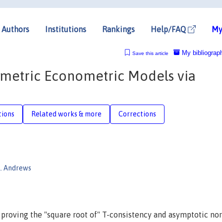
Authors
Institutions
Rankings
Help/FAQ
My
My bibliograp
Save this article
ametric Econometric Models via
tions
Related works & more
Corrections
K. Andrews
 proving the "square root of" T-consistency and asymptotic no