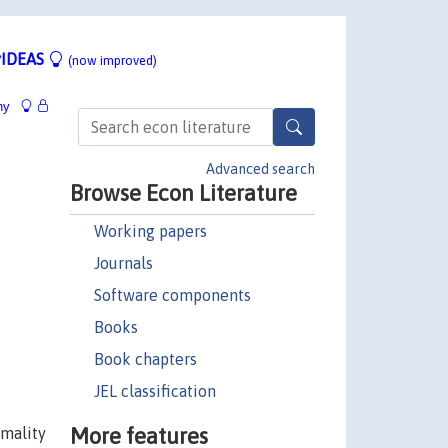
IDEAS
(now improved)
hy
Advanced search
Browse Econ Literature
Working papers
Journals
Software components
Books
Book chapters
JEL classification
More features
rmality