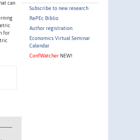
hat can
Subscribe to new research
erning
RePEc Biblio
etric
Author registration
n for
Economics Virtual Seminar
tric
Calendar
ConfWatcher
NEW!