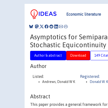
Economic literature
Asymptotics for Semipar
Stochastic Equicontinuity
Author & abstract
Download
149 Cita
Author
Listed:
Registered:
Andrews, Donald W K
Donald W. 
Abstract
This paper provides a general framework for