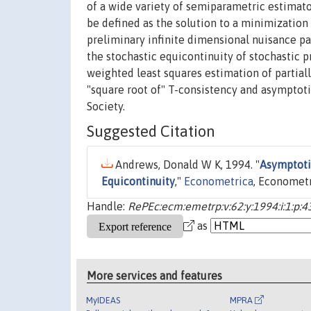
of a wide variety of semiparametric estimato
be defined as the solution to a minimization
preliminary infinite dimensional nuisance p
the stochastic equicontinuity of stochastic 
weighted least squares estimation of partial
"square root of" T-consistency and asymptot
Society.
Suggested Citation
Andrews, Donald W K, 1994. "
Asymptoti
Equicontinuity
,"
Econometrica
, Econometri
Handle:
RePEc:ecm:emetrp:v:62:y:1994:i:1:p:4
as
More services and features
MyIDEAS
MPRA