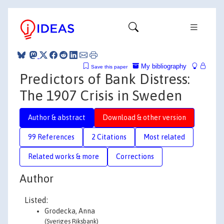
My bibliography
Save this paper
Predictors of Bank Distress:
The 1907 Crisis in Sweden
Author & abstract
Download & other version
99 References
2 Citations
Most related
Related works & more
Corrections
Author
Listed:
Grodecka, Anna
(Sveriges Riksbank)