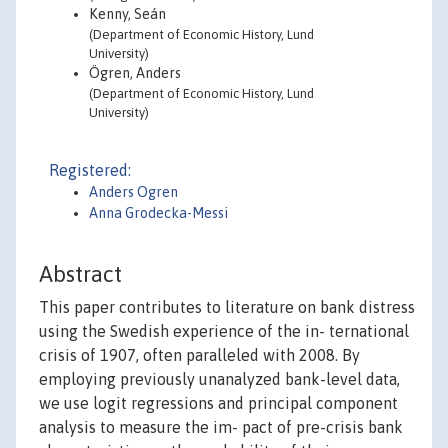
Kenny, Seán
(Department of Economic History, Lund
University)
Ögren, Anders
(Department of Economic History, Lund
University)
Registered:
Anders Ogren
Anna Grodecka-Messi
Abstract
This paper contributes to literature on bank distress
using the Swedish experience of the in- ternational
crisis of 1907, often paralleled with 2008. By
employing previously unanalyzed bank-level data,
we use logit regressions and principal component
analysis to measure the im- pact of pre-crisis bank