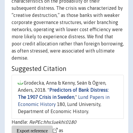
characteristics on the probability of their
subsequent distress. The crisis was characterized by
“creative destruction,” as those banks with weaker
corporate governance structures, wider branching
networks, operating with lower cost efficiency were
more likely to experience distress. We find that
poor credit allocation rather than foreign borrowing,
as often stressed, were associated with ultimate
demise.
Suggested Citation
Grodecka, Anna & Kenny, Seán & Ögren,
Anders, 2018. "
Predictors of Bank Distress:
The 1907 Crisis in Sweden
,"
Lund Papers in
Economic History
180, Lund University,
Department of Economic History.
Handle:
RePEc:hhs:luekhi:0180
as