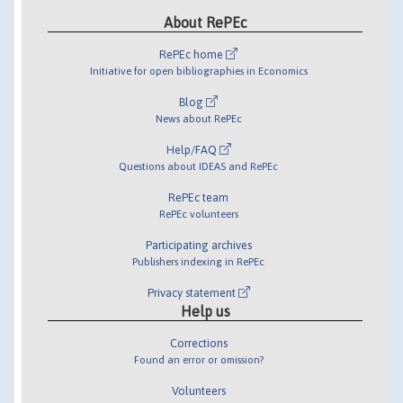
About RePEc
RePEc home
Initiative for open bibliographies in Economics
Blog
News about RePEc
Help/FAQ
Questions about IDEAS and RePEc
RePEc team
RePEc volunteers
Participating archives
Publishers indexing in RePEc
Privacy statement
Help us
Corrections
Found an error or omission?
Volunteers