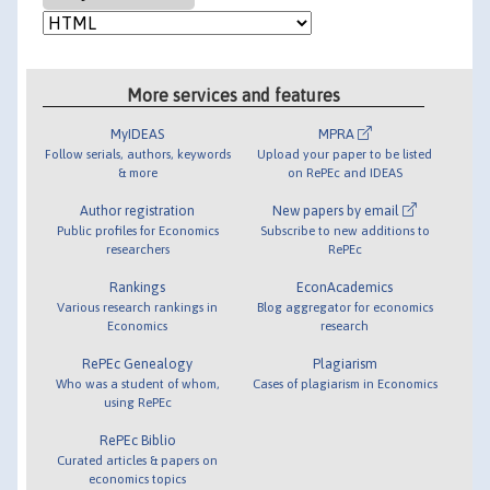
More services and features
MyIDEAS
MPRA
Follow serials, authors, keywords
Upload your paper to be listed
& more
on RePEc and IDEAS
Author registration
New papers by email
Public profiles for Economics
Subscribe to new additions to
researchers
RePEc
Rankings
EconAcademics
Various research rankings in
Blog aggregator for economics
Economics
research
RePEc Genealogy
Plagiarism
Who was a student of whom,
Cases of plagiarism in Economics
using RePEc
RePEc Biblio
Curated articles & papers on
economics topics