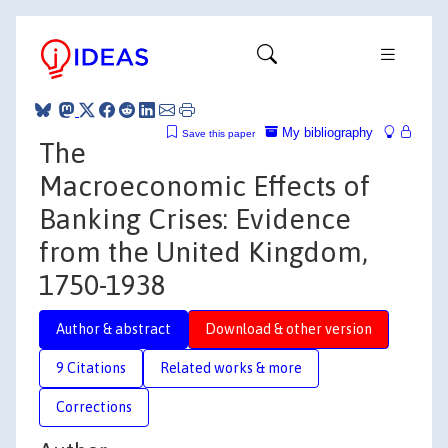
My bibliography
Save this paper
The
Macroeconomic Effects of
Banking Crises: Evidence
from the United Kingdom,
1750-1938
Author & abstract
Download & other version
9 Citations
Related works & more
Corrections