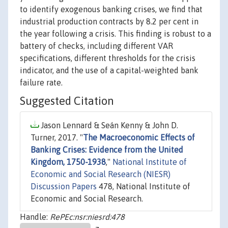
to identify exogenous banking crises, we find that
industrial production contracts by 8.2 per cent in
the year following a crisis. This finding is robust to a
battery of checks, including different VAR
specifications, different thresholds for the crisis
indicator, and the use of a capital-weighted bank
failure rate.
Suggested Citation
Jason Lennard & Seán Kenny & John D.
Turner, 2017. "
The Macroeconomic Effects of
Banking Crises: Evidence from the United
Kingdom, 1750-1938
,"
National Institute of
Economic and Social Research (NIESR)
Discussion Papers
478, National Institute of
Economic and Social Research.
Handle:
RePEc:nsr:niesrd:478