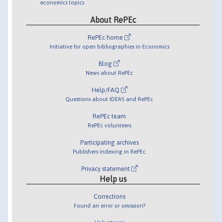
economics topics
About RePEc
RePEc home
Initiative for open bibliographies in Economics
Blog
News about RePEc
Help/FAQ
Questions about IDEAS and RePEc
RePEc team
RePEc volunteers
Participating archives
Publishers indexing in RePEc
Privacy statement
Help us
Corrections
Found an error or omission?