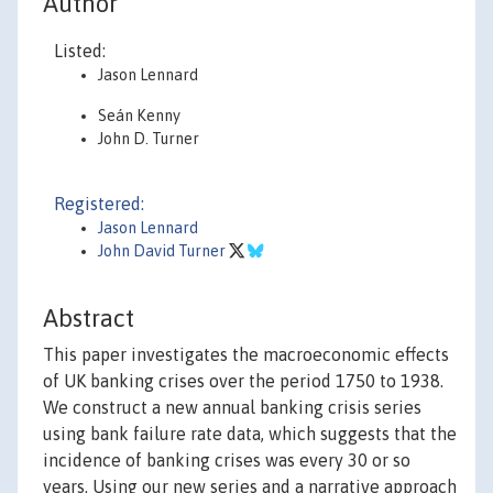
Author
Listed:
Jason Lennard
Seán Kenny
John D. Turner
Registered:
Jason Lennard
John David Turner
Abstract
This paper investigates the macroeconomic effects
of UK banking crises over the period 1750 to 1938.
We construct a new annual banking crisis series
using bank failure rate data, which suggests that the
incidence of banking crises was every 30 or so
years. Using our new series and a narrative approach