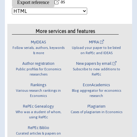
as
More services and features
MyIDEAS
MPRA
Follow serials, authors, keywords
Upload your paper to be listed
& more
on RePEc and IDEAS
Author registration
New papers by email
Public profiles for Economics
Subscribe to new additions to
researchers
RePEc
Rankings
EconAcademics
Various research rankings in
Blog aggregator for economics
Economics
research
RePEc Genealogy
Plagiarism
Who was a student of whom,
Cases of plagiarism in Economics
using RePEc
RePEc Biblio
Curated articles & papers on