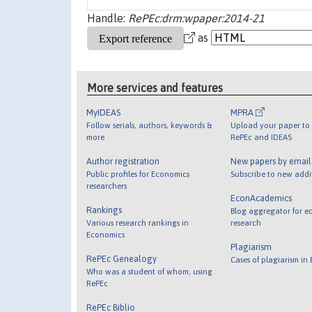
Handle:
RePEc:drm:wpaper:2014-21
as
More services and features
MyIDEAS
MPRA
Follow serials, authors, keywords &
Upload your paper to 
more
RePEc and IDEAS
Author registration
New papers by emai
Public profiles for Economics
Subscribe to new addi
researchers
EconAcademics
Rankings
Blog aggregator for e
Various research rankings in
research
Economics
Plagiarism
RePEc Genealogy
Cases of plagiarism in
Who was a student of whom, using
RePEc
RePEc Biblio