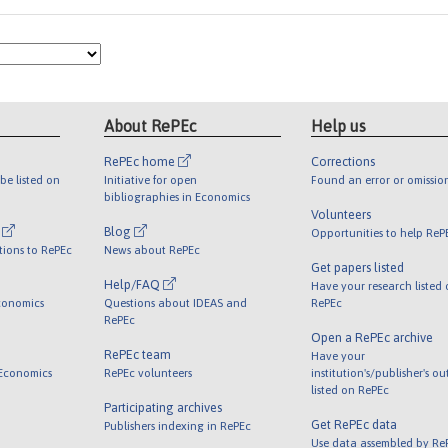
About RePEc
Help us
RePEc home
Corrections
be listed on
Initiative for open
Found an error or omissio
bibliographies in Economics
Volunteers
l
Blog
Opportunities to help ReP
tions to RePEc
News about RePEc
Get papers listed
Help/FAQ
Have your research listed
conomics
Questions about IDEAS and
RePEc
RePEc
Open a RePEc archive
RePEc team
Have your
 Economics
RePEc volunteers
institution's/publisher's o
listed on RePEc
Participating archives
Get RePEc data
Publishers indexing in RePEc
Use data assembled by Re