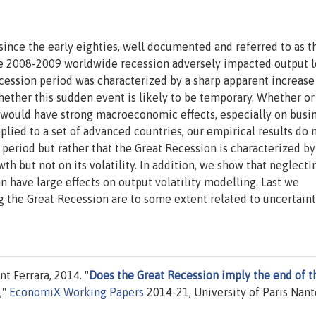
since the early eighties, well documented and referred to as t
the 2008-2009 worldwide recession adversely impacted output l
cession period was characterized by a sharp apparent increase
whether this sudden event is likely to be temporary. Whether or
st would have strong macroeconomic effects, especially on busi
lied to a set of advanced countries, our empirical results do 
period but rather that the Great Recession is characterized by
h but not on its volatility. In addition, we show that neglecti
n have large effects on output volatility modelling. Last we
g the Great Recession are to some extent related to uncertain
t Ferrara, 2014. "
Does the Great Recession imply the end of t
,"
EconomiX Working Papers
2014-21, University of Paris Nant