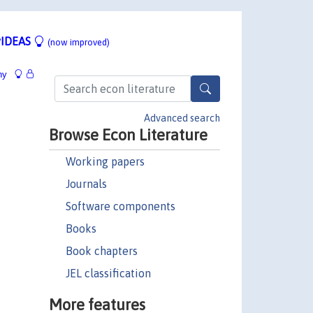
IDEAS
(now improved)
hy
Advanced search
Browse Econ Literature
Working papers
Journals
Software components
Books
Book chapters
JEL classification
More features