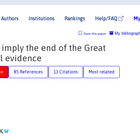
Authors
Institutions
Rankings
Help/FAQ
My
My bibliograp
Save this paper
 imply the end of the Great
l evidence
on
85 References
13 Citations
Most related