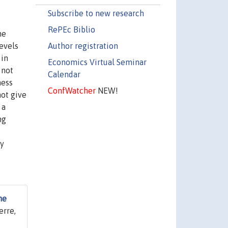
Subscribe to new research
RePEc Biblio
he
Author registration
evels
 in
Economics Virtual Seminar
 not
Calendar
ness
ConfWatcher
NEW!
not give
 a
ng
ty
he
erre,