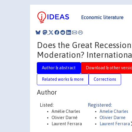
Economic literature
Does the Great Recession
Moderation? Internationa
Author & abstract
Download & other versi
Related works & more
Corrections
Author
Listed:
Registered:
Amélie Charles
Amelie Charles
Olivier Darné
Olivier Darne
Laurent Ferrara
Laurent Ferrara