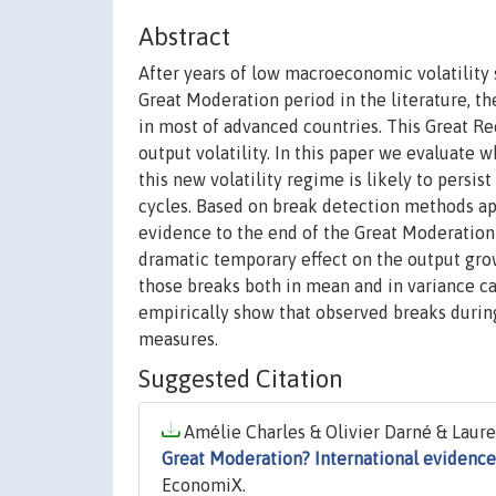
Abstract
After years of low macroeconomic volatility 
Great Moderation period in the literature, 
in most of advanced countries. This Great Re
output volatility. In this paper we evaluate 
this new volatility regime is likely to persi
cycles. Based on break detection methods app
evidence to the end of the Great Moderation 
dramatic temporary effect on the output growt
those breaks both in mean and in variance ca
empirically show that observed breaks durin
measures.
Suggested Citation
Amélie Charles & Olivier Darné & Lauren
Great Moderation? International evidence
EconomiX.