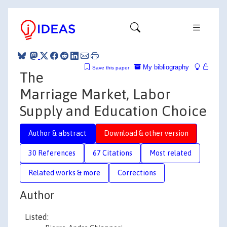
My bibliography
Save this paper
The
Marriage Market, Labor
Supply and Education Choice
Author & abstract
Download & other version
30 References
67 Citations
Most related
Related works & more
Corrections
Author
Listed: