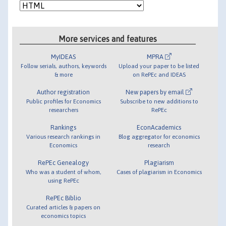
More services and features
MyIDEAS
MPRA
Follow serials, authors, keywords
Upload your paper to be listed
& more
on RePEc and IDEAS
Author registration
New papers by email
Public profiles for Economics
Subscribe to new additions to
researchers
RePEc
Rankings
EconAcademics
Various research rankings in
Blog aggregator for economics
Economics
research
RePEc Genealogy
Plagiarism
Who was a student of whom,
Cases of plagiarism in Economics
using RePEc
RePEc Biblio
Curated articles & papers on
economics topics