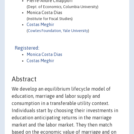
Pierre-Andre Chiappori
(Dept. of Economics, Columbia University)
Monica Costa Dias
(Institute for Fiscal Studies)
Costas Meghir
(
Cowles Foundation, Yale University
)
Registered:
Monica Costa Dias
Costas Meghir
Abstract
We develop an equilibrium lifecycle model of
education, marriage and labor supply and
consumption in a transferable utility context.
Individuals start by choosing their investments in
education anticipating returns in the marriage
market and the labor market. They then match
based on the economic value of marriage and on