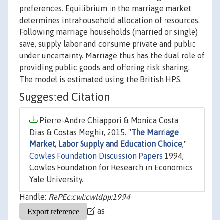
preferences. Equilibrium in the marriage market
determines intrahousehold allocation of resources.
Following marriage households (married or single)
save, supply labor and consume private and public
under uncertainty. Marriage thus has the dual role of
providing public goods and offering risk sharing.
The model is estimated using the British HPS.
Suggested Citation
Pierre-Andre Chiappori & Monica Costa
Dias & Costas Meghir, 2015. "
The Marriage
Market, Labor Supply and Education Choice
,"
Cowles Foundation Discussion Papers
1994,
Cowles Foundation for Research in Economics,
Yale University.
Handle:
RePEc:cwl:cwldpp:1994
as