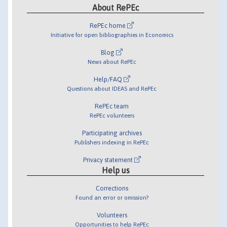
About RePEc
RePEc home
Initiative for open bibliographies in Economics
Blog
News about RePEc
Help/FAQ
Questions about IDEAS and RePEc
RePEc team
RePEc volunteers
Participating archives
Publishers indexing in RePEc
Privacy statement
Help us
Corrections
Found an error or omission?
Volunteers
Opportunities to help RePEc