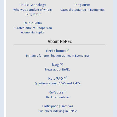
RePEc Genealogy
Plagiarism
Who was a student of whom,
Cases of plagiarism in Economics
using RePEc
RePEc Biblio
Curated articles & papers on
economics topics
About RePEc
RePEc home
Initiative for open bibliographies in Economics
Blog
News about RePEc
Help/FAQ
Questions about IDEAS and RePEc
RePEc team
RePEc volunteers
Participating archives
Publishers indexing in RePEc