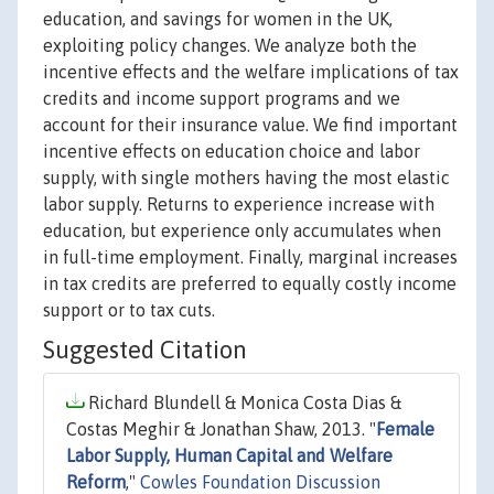
education, and savings for women in the UK,
exploiting policy changes. We analyze both the
incentive effects and the welfare implications of tax
credits and income support programs and we
account for their insurance value. We find important
incentive effects on education choice and labor
supply, with single mothers having the most elastic
labor supply. Returns to experience increase with
education, but experience only accumulates when
in full-time employment. Finally, marginal increases
in tax credits are preferred to equally costly income
support or to tax cuts.
Suggested Citation
Richard Blundell & Monica Costa Dias &
Costas Meghir & Jonathan Shaw, 2013. "
Female
Labor Supply, Human Capital and Welfare
Reform
,"
Cowles Foundation Discussion