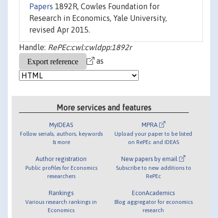
Papers
1892R, Cowles Foundation for
Research in Economics, Yale University,
revised Apr 2015.
Handle:
RePEc:cwl:cwldpp:1892r
as
More services and features
MyIDEAS
MPRA
Follow serials, authors, keywords
Upload your paper to be listed
& more
on RePEc and IDEAS
Author registration
New papers by email
Public profiles for Economics
Subscribe to new additions to
researchers
RePEc
Rankings
EconAcademics
Various research rankings in
Blog aggregator for economics
Economics
research