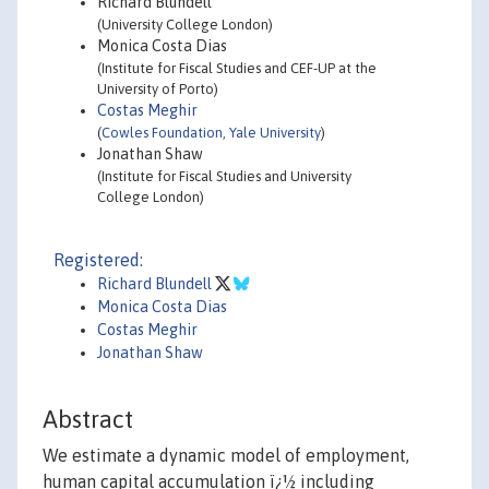
Richard Blundell
(University College London)
Monica Costa Dias
(Institute for Fiscal Studies and CEF-UP at the
University of Porto)
Costas Meghir
(
Cowles Foundation, Yale University
)
Jonathan Shaw
(Institute for Fiscal Studies and University
College London)
Registered:
Richard Blundell
Monica Costa Dias
Costas Meghir
Jonathan Shaw
Abstract
We estimate a dynamic model of employment,
human capital accumulation ï¿½ including