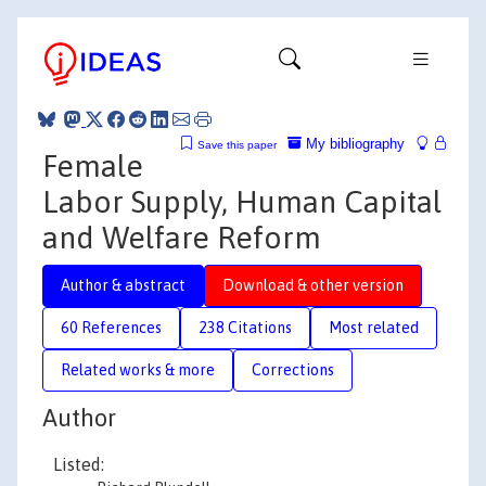
My bibliography
Save this paper
Female
Labor Supply, Human Capital
and Welfare Reform
Author & abstract
Download & other version
60 References
238 Citations
Most related
Related works & more
Corrections
Author
Listed: