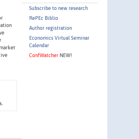
Subscribe to new research
or
RePEc Biblio
cation
Author registration
we
Economics Virtual Seminar
r
Calendar
 market
tive
ConfWatcher
NEW!
s.