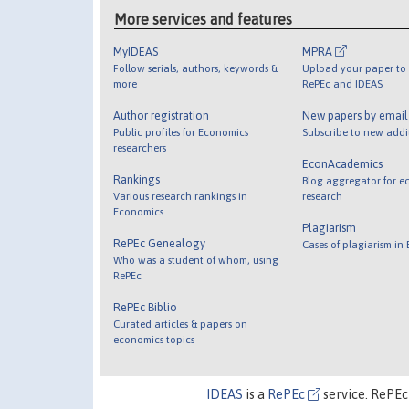
More services and features
MyIDEAS
MPRA
Follow serials, authors, keywords &
Upload your paper to 
more
RePEc and IDEAS
Author registration
New papers by emai
Public profiles for Economics
Subscribe to new addi
researchers
EconAcademics
Rankings
Blog aggregator for e
Various research rankings in
research
Economics
Plagiarism
RePEc Genealogy
Cases of plagiarism in
Who was a student of whom, using
RePEc
RePEc Biblio
Curated articles & papers on
economics topics
IDEAS
is a
RePEc
service. RePEc