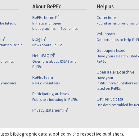
About RePEc
Help us
RePEc home
Corrections
be listed on
Initiative for open
Found an error or omissio
bibliographies in Economics
Volunteers
l
Blog
Opportunities to help ReP
tions to RePEc
News about RePEc
Get papers listed
Help/FAQ
Have your research listed
conomics
Questions about IDEAS and
RePEc
RePEc
Open a RePEc archive
RePEc team
Have your
 Economics
RePEc volunteers
institution's/publisher's o
listed on RePEc
Participating archives
Get RePEc data
Publishers indexing in RePEc
Use data assembled by Re
Privacy statement
 uses bibliographic data supplied by the respective publishers.