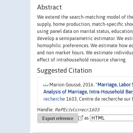
Abstract
We extend the search-matching model of the 
supply, home production, match-specific sho
using panel data on marital status, educatio
develop a semiparametric estimator. We esti
homophilic preferences. We estimate how equ
and non market hours. We estimate individual
effect of intrahousehold resource sharing.
Suggested Citation
Marion Goussé, 2016. "
Marriage, Labor
Analysis of Marriage, Intra-Household B
recherche
1603, Centre de recherche sur l
Handle:
RePEc:lvl:crrecr:1603
as