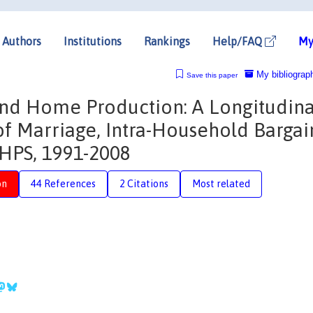
Authors
Institutions
Rankings
Help/FAQ
My
My bibliograp
Save this paper
and Home Production: A Longitudina
f Marriage, Intra-Household Bargai
HPS, 1991-2008
on
44 References
2 Citations
Most related