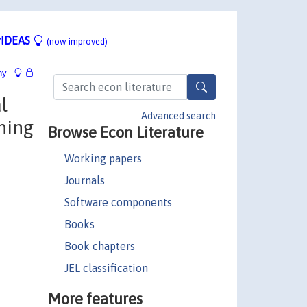
IDEAS
(now improved)
hy
l
Advanced search
ning
Browse Econ Literature
Working papers
Journals
Software components
Books
Book chapters
JEL classification
More features