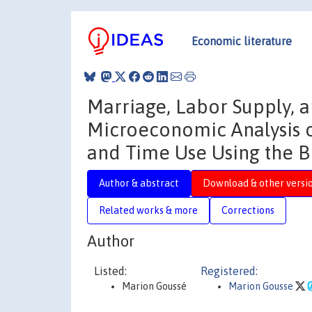
Economic literature
Marriage, Labor Supply, 
Microeconomic Analysis o
and Time Use Using the B
Author & abstract
Download & other versi
Related works & more
Corrections
Author
Listed:
Registered:
Marion Goussé
Marion Gousse