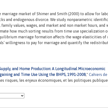
marriage market of Shimer and Smith (2000) to allow for lab
cks and endogenous divorce. We study nonparametric identifi
n, family values, wages, and market and non market hours, and 
mate how much sorting results from time use specialization o
ilibrium marriage formation affects the wage elasticities of
s’ willingness to pay for marriage and quantify the redistribu
 Supply, and Home Production: A Longitudinal Microeconomic
argaining and Time Use Using the BHPS, 1991-2008
,"
Cahiers de
es risques, les enjeux économiques, et les politiques publique