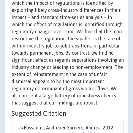
which the impact of regulations is identified by
exploiting likely cross-industry differences in their
impact – and standard time-series analysis – in
which the effect of regulations is identified through
regulatory changes over time. We find that the more
restrictive the regulation, the smaller is the rate of
within-industry job-to-job transitions, in particular
towards permanent jobs. By contrast, we find no
significant effect as regards separations involving an
industry change or leading to non-employment. The
extent of reinstatement in the case of unfair
dismissal appears to be the most important
regulatory determinant of gross worker flows. We
also present a large battery of robustness checks
that suggest that our findings are robust.
Suggested Citation
Bassanini, Andrea & Garnero, Andrea, 2012.