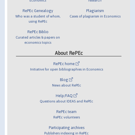
Economics
research
RePEc Genealogy
Plagiarism
Who was a student of whom,
Cases of plagiarism in Economics
using RePEc
RePEc Biblio
Curated articles & papers on
economics topics
About RePEc
RePEc home
Initiative for open bibliographies in Economics
Blog
News about RePEc
Help/FAQ
Questions about IDEAS and RePEc
RePEc team
RePEc volunteers
Participating archives
Publishers indexing in RePEc