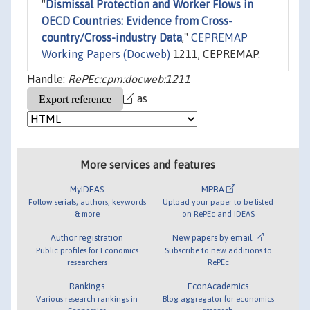
"
Dismissal Protection and Worker Flows in
OECD Countries: Evidence from Cross-
country/Cross-industry Data
,"
CEPREMAP
Working Papers (Docweb)
1211, CEPREMAP.
Handle:
RePEc:cpm:docweb:1211
as
More services and features
MyIDEAS
MPRA
Follow serials, authors, keywords
Upload your paper to be listed
& more
on RePEc and IDEAS
Author registration
New papers by email
Public profiles for Economics
Subscribe to new additions to
researchers
RePEc
Rankings
EconAcademics
Various research rankings in
Blog aggregator for economics