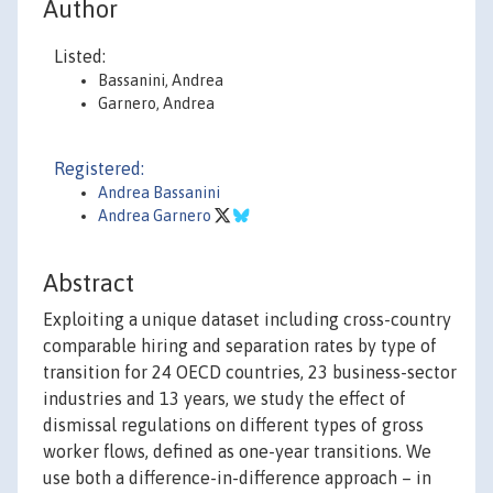
Author
Listed:
Bassanini, Andrea
Garnero, Andrea
Registered:
Andrea Bassanini
Andrea Garnero
Abstract
Exploiting a unique dataset including cross-country
comparable hiring and separation rates by type of
transition for 24 OECD countries, 23 business-sector
industries and 13 years, we study the effect of
dismissal regulations on different types of gross
worker flows, defined as one-year transitions. We
use both a difference-in-difference approach – in