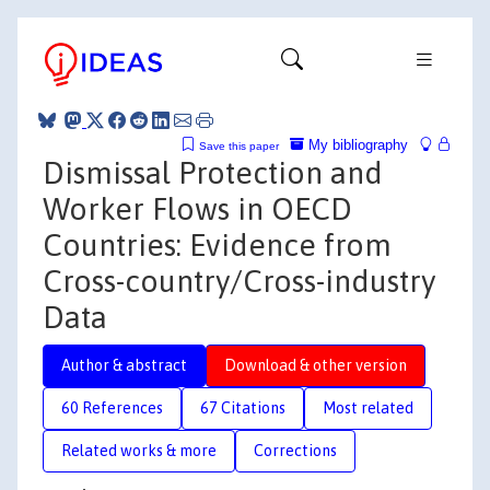
My bibliography
Save this paper
Dismissal Protection and
Worker Flows in OECD
Countries: Evidence from
Cross-country/Cross-industry
Data
Author & abstract
Download & other version
60 References
67 Citations
Most related
Related works & more
Corrections