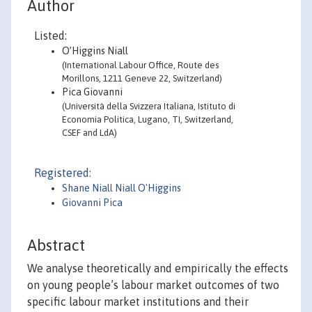
Author
Listed:
O’Higgins Niall
(International Labour Office, Route des
Morillons, 1211 Geneve 22, Switzerland)
Pica Giovanni
(Università della Svizzera Italiana, Istituto di
Economia Politica, Lugano, TI, Switzerland,
CSEF and LdA)
Registered:
Shane Niall Niall O'Higgins
Giovanni Pica
Abstract
We analyse theoretically and empirically the effects
on young people’s labour market outcomes of two
specific labour market institutions and their