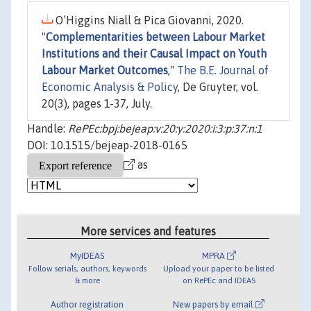
O’Higgins Niall & Pica Giovanni, 2020.
"
Complementarities between Labour Market
Institutions and their Causal Impact on Youth
Labour Market Outcomes
,"
The B.E. Journal of
Economic Analysis & Policy
, De Gruyter, vol.
20(3), pages 1-37, July.
Handle:
RePEc:bpj:bejeap:v:20:y:2020:i:3:p:37:n:1
DOI: 10.1515/bejeap-2018-0165
as
More services and features
MyIDEAS
MPRA
Follow serials, authors, keywords
Upload your paper to be listed
& more
on RePEc and IDEAS
Author registration
New papers by email