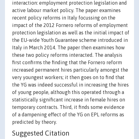
interaction: employment protection legislation and
active labour market policy. The paper examines
recent policy reforms in Italy focussing on the
impact of the 2012 Fornero reforms of employment
protection legislation as well as the initial impact of
the EU-wide Youth Guarantee scheme introduced in
Italy in March 2014. The paper then examines how
these two policy reforms interacted. The analysis
first confirms the finding that the Fornero reform
increased permanent hires particularly amongst the
very youngest workers; it then goes on to find that
the YG was indeed successful in increasing the hires
of young people, although this operated through a
statistically significant increase in female hires on
temporary contracts. Third, it finds some evidence
of a dampening effect of the YG on EPL reforms as
predicted by theory.
Suggested Citation