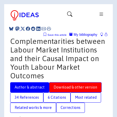
My bibliography
Save this article
Complementarities between
Labour Market Institutions
and their Causal Impact on
Youth Labour Market
Outcomes
Author & abstract
Download & other version
34 References
6 Citations
Most related
Related works & more
Corrections