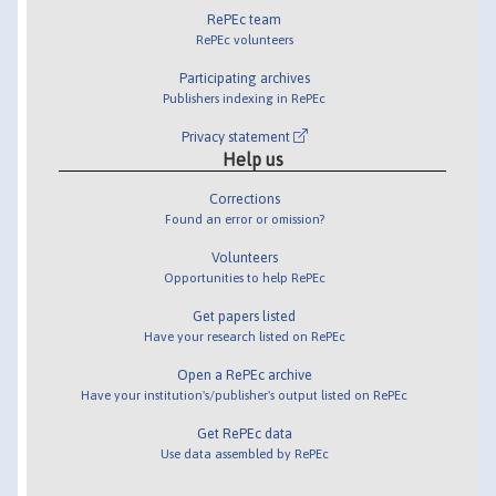
RePEc team
RePEc volunteers
Participating archives
Publishers indexing in RePEc
Privacy statement
Help us
Corrections
Found an error or omission?
Volunteers
Opportunities to help RePEc
Get papers listed
Have your research listed on RePEc
Open a RePEc archive
Have your institution's/publisher's output listed on RePEc
Get RePEc data
Use data assembled by RePEc