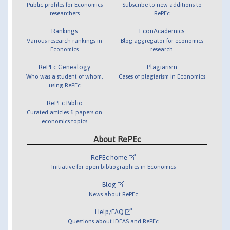
Public profiles for Economics
Subscribe to new additions to
researchers
RePEc
Rankings
EconAcademics
Various research rankings in
Blog aggregator for economics
Economics
research
RePEc Genealogy
Plagiarism
Who was a student of whom,
Cases of plagiarism in Economics
using RePEc
RePEc Biblio
Curated articles & papers on
economics topics
About RePEc
RePEc home
Initiative for open bibliographies in Economics
Blog
News about RePEc
Help/FAQ
Questions about IDEAS and RePEc