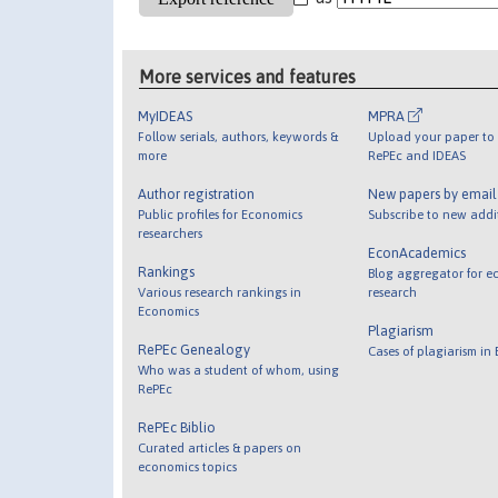
More services and features
MyIDEAS
MPRA
Follow serials, authors, keywords &
Upload your paper to 
more
RePEc and IDEAS
Author registration
New papers by emai
Public profiles for Economics
Subscribe to new addi
researchers
EconAcademics
Rankings
Blog aggregator for e
Various research rankings in
research
Economics
Plagiarism
RePEc Genealogy
Cases of plagiarism in
Who was a student of whom, using
RePEc
RePEc Biblio
Curated articles & papers on
economics topics