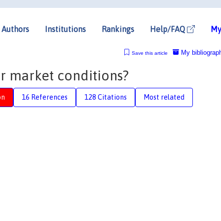
Authors
Institutions
Rankings
Help/FAQ
My
My bibliograp
Save this article
or market conditions?
on
16 References
128 Citations
Most related