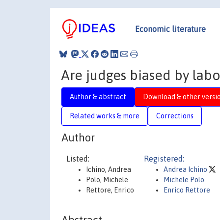
Economic literature
Are judges biased by lab
Author & abstract
Download & other versi
Related works & more
Corrections
Author
Listed:
Registered:
Ichino, Andrea
Andrea Ichino
Polo, Michele
Michele Polo
Rettore, Enrico
Enrico Rettore