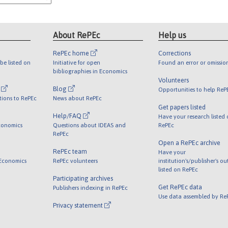
About RePEc
Help us
RePEc home
Corrections
be listed on
Initiative for open
Found an error or omissio
bibliographies in Economics
Volunteers
l
Blog
Opportunities to help ReP
tions to RePEc
News about RePEc
Get papers listed
Help/FAQ
Have your research listed
conomics
Questions about IDEAS and
RePEc
RePEc
Open a RePEc archive
RePEc team
Have your
 Economics
RePEc volunteers
institution's/publisher's o
listed on RePEc
Participating archives
Get RePEc data
Publishers indexing in RePEc
Use data assembled by Re
Privacy statement