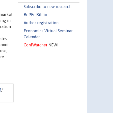
Subscribe to new research
r market
RePEc Biblio
ing in
Author registration
eration
Economics Virtual Seminar
Calendar
ates
cannot
ConfWatcher
NEW!
ause,
ire
?
,"