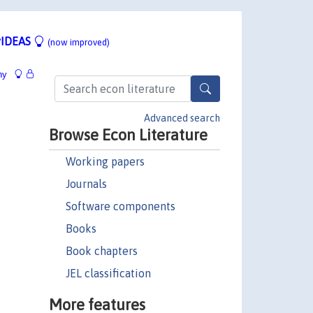
IDEAS
(now improved)
hy
Advanced search
Browse Econ Literature
Working papers
Journals
Software components
Books
Book chapters
JEL classification
More features