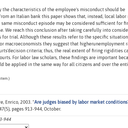
nly the characteristics of the employee's misconduct should be
from an Italian bank this paper shows that, instead, local labo
he same misconduct episode may be considered sufficient for fir
se. We reach this conclusion after taking carefully into consid
 for trial. Although these results refer to the specific situation
. For macroeconomists they suggest that higherunemployment r
rts'decision criteria; thus, the real extent of firing rigidities 
urts. For labor law scholars, these findings are important bec
uld be applied in the same way for all citizens and over the ent
item.)
, Enrico, 2003. "
Are judges biased by labor market conditions
. 47(5), pages 913-944, October.
13-944