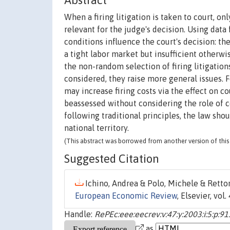
Abstract
When a firing litigation is taken to court, o
relevant for the judge's decision. Using data 
conditions influence the court's decision: t
a tight labor market but insufficient otherwi
the non-random selection of firing litigations
considered, they raise more general issues
may increase firing costs via the effect on cou
beassessed without considering the role of co
following traditional principles, the law sho
national territory.
(This abstract was borrowed from another version of this 
Suggested Citation
Ichino, Andrea & Polo, Michele & Rettore
European Economic Review
, Elsevier, vol
Handle:
RePEc:eee:eecrev:v:47:y:2003:i:5:p:9
as