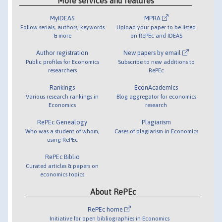
More services and features
MyIDEAS
MPRA
Follow serials, authors, keywords
Upload your paper to be listed
& more
on RePEc and IDEAS
Author registration
New papers by email
Public profiles for Economics
Subscribe to new additions to
researchers
RePEc
Rankings
EconAcademics
Various research rankings in
Blog aggregator for economics
Economics
research
RePEc Genealogy
Plagiarism
Who was a student of whom,
Cases of plagiarism in Economics
using RePEc
RePEc Biblio
Curated articles & papers on
economics topics
About RePEc
RePEc home
Initiative for open bibliographies in Economics