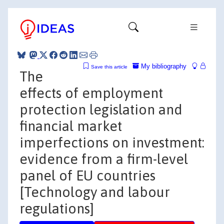
My bibliography
Save this article
The
effects of employment
protection legislation and
financial market
imperfections on investment:
evidence from a firm-level
panel of EU countries
[Technology and labour
regulations]