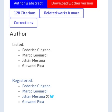
Author & abstract
Download & other version
128 Citations
Related works & more
Corrections
Author
Listed:
Federico Cingano
Marco Leonardi
Julián Messina
Giovanni Pica
Registered:
Federico Cingano
Marco Leonardi
Julian Messina
Giovanni Pica