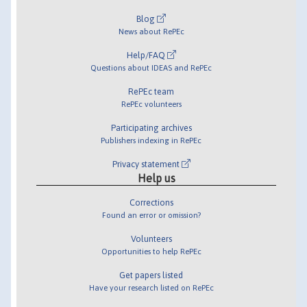
Blog
News about RePEc
Help/FAQ
Questions about IDEAS and RePEc
RePEc team
RePEc volunteers
Participating archives
Publishers indexing in RePEc
Privacy statement
Help us
Corrections
Found an error or omission?
Volunteers
Opportunities to help RePEc
Get papers listed
Have your research listed on RePEc