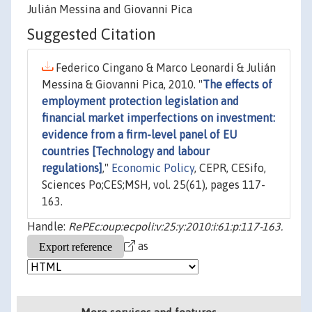
Julián Messina and Giovanni Pica
Suggested Citation
Federico Cingano & Marco Leonardi & Julián
Messina & Giovanni Pica, 2010. "
The effects of
employment protection legislation and
financial market imperfections on investment:
evidence from a firm-level panel of EU
countries [Technology and labour
regulations]
,"
Economic Policy
, CEPR, CESifo,
Sciences Po;CES;MSH, vol. 25(61), pages 117-
163.
Handle:
RePEc:oup:ecpoli:v:25:y:2010:i:61:p:117-163.
as