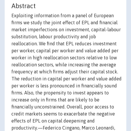
Abstract
Exploiting information from a panel of European
firms we study the joint effect of EPL and financial
market imperfections on investment, capital-labour
substitution, labour productivity and job
reallocation. We find that EPL reduces investment
per worker, capital per worker and value added per
worker in high reallocation sectors relative to low
reallocation sectors, while increasing the average
frequency at which firms adjust their capital stock.
The reduction in capital per worker and value added
per worker is less pronounced in financially sound
firms. Also, the propensity to invest appears to
increase only in firms that are likely to be
financially unconstrained. Overall, poor access to
credit markets seems to exacerbate the negative
effects of EPL on capital deepening and
productivity.—Federico Cingano, Marco Leonardi,