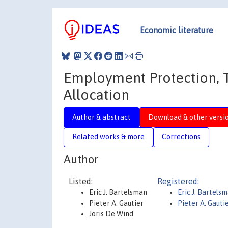
Economic literature
Employment Protection, 
Allocation
Author & abstract
Download & other versi
Related works & more
Corrections
Author
Listed:
Registered:
Eric J. Bartelsman
Eric J. Bartels
Pieter A. Gautier
Pieter A. Gauti
Joris De Wind