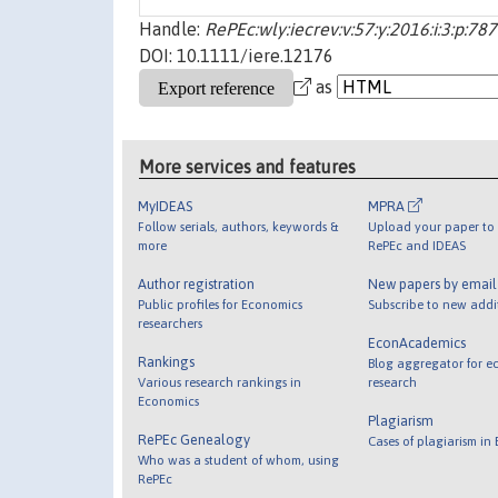
Handle:
RePEc:wly:iecrev:v:57:y:2016:i:3:p:78
DOI: 10.1111/iere.12176
as
More services and features
MyIDEAS
MPRA
Follow serials, authors, keywords &
Upload your paper to 
more
RePEc and IDEAS
Author registration
New papers by emai
Public profiles for Economics
Subscribe to new addi
researchers
EconAcademics
Rankings
Blog aggregator for e
Various research rankings in
research
Economics
Plagiarism
RePEc Genealogy
Cases of plagiarism in
Who was a student of whom, using
RePEc