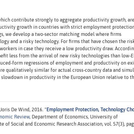
which contribute strongly to aggregate productivity growth, ar
ductivity growth in countries with strict employment protectio
ings, we develop a two‐sector matching model where firms
gy and a risky technology. For firms that have chosen the ris
 workers in case they receive a low productivity draw. Accordin
efit less from the arrival of new risky technologies than low‐
uced‐form regressions of employment and productivity on exit
 are qualitatively similar for actual cross‐country data and simu
 slowdown in productivity in the European Union relative to t
 Joris De Wind, 2016. "
Employment Protection, Technology Cho
onomic Review
, Department of Economics, University of
te of Social and Economic Research Association, vol. 57(3), pa