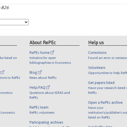
7-826
About RePEc
Help us
RePEc home
Corrections
be listed on
Initiative for open
Found an error or omissio
bibliographies in Economics
Volunteers
l
Blog
Opportunities to help ReP
tions to RePEc
News about RePEc
Get papers listed
Help/FAQ
Have your research listed
conomics
Questions about IDEAS and
RePEc
RePEc
Open a RePEc archive
RePEc team
Have your
 Economics
RePEc volunteers
institution's/publisher's o
listed on RePEc
Participating archives