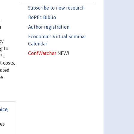
Subscribe to new research
RePEc Biblio
e
Author registration
n
Economics Virtual Seminar
ky
Calendar
g to
ConfWatcher
NEW!
EPL
 costs,
lated
he
ice,
ges