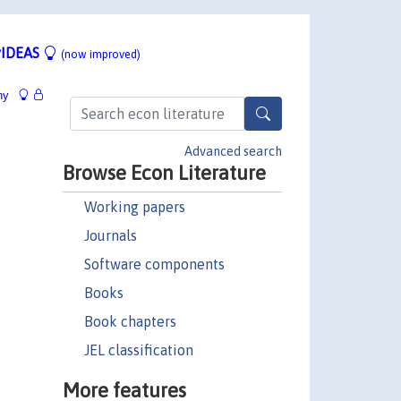
IDEAS
(now improved)
hy
Advanced search
Browse Econ Literature
Working papers
Journals
Software components
Books
Book chapters
JEL classification
More features