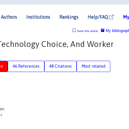
Authors
Institutions
Rankings
Help/FAQ
My
My bibliograp
Save this article
Technology Choice, And Worker
on
46 References
48 Citations
Most related
man
er