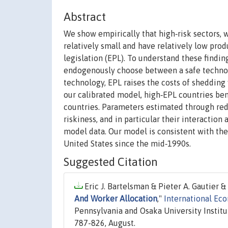
Abstract
We show empirically that high‐risk sectors, 
relatively small and have relatively low pro
legislation (EPL). To understand these find
endogenously choose between a safe technolo
technology, EPL raises the costs of shedding
our calibrated model, high‐EPL countries ben
countries. Parameters estimated through red
riskiness, and in particular their interaction
model data. Our model is consistent with the
United States since the mid‐1990s.
Suggested Citation
Eric J. Bartelsman & Pieter A. Gautier &
And Worker Allocation
,"
International Ec
Pennsylvania and Osaka University Institu
787-826, August.