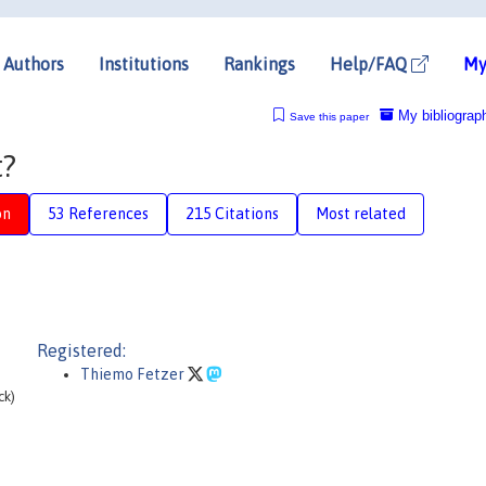
Authors
Institutions
Rankings
Help/FAQ
My
My bibliograp
Save this paper
t?
on
53 References
215 Citations
Most related
Registered:
Thiemo Fetzer
ck)