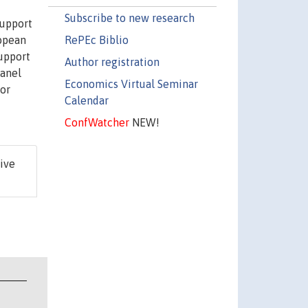
Subscribe to new research
support
RePEc Biblio
ropean
support
Author registration
panel
Economics Virtual Seminar
for
Calendar
ConfWatcher
NEW!
ive