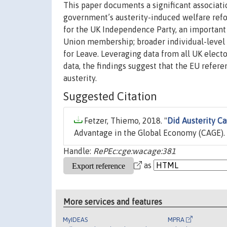
This paper documents a significant associati
government’s austerity-induced welfare refo
for the UK Independence Party, an important
Union membership; broader individual-level m
for Leave. Leveraging data from all UK electo
data, the findings suggest that the EU refer
austerity.
Suggested Citation
Fetzer, Thiemo, 2018. "
Did Austerity Ca
Advantage in the Global Economy (CAGE).
Handle:
RePEc:cge:wacage:381
as
More services and features
MyIDEAS
MPRA