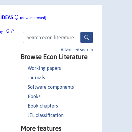
IDEAS
(now improved)
hy
Advanced search
Browse Econ Literature
Working papers
Journals
Software components
Books
Book chapters
JEL classification
More features