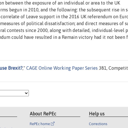
on between the exposure of an individual or area to the UK
rms begun in 2010, and the following: the subsequent rise in 
 correlate of Leave support in the 2016 UK referendum on Eu
easures of political dissatisfaction; and direct measures of 
ral contests since 2000, along with detailed, individual-level 
endum could have resulted in a Remain victory had it not been 
use Brexit?
,"
CAGE Online Working Paper Series
381, Competit
About RePEc
Help us
RePEc home
Corrections