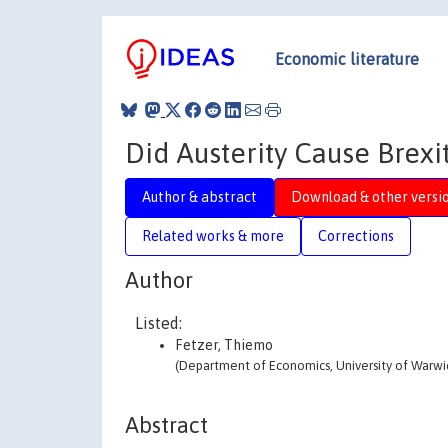
Economic literature
Did Austerity Cause Brexi
Author & abstract
Download & other versi
Related works & more
Corrections
Author
Listed:
Fetzer, Thiemo
(Department of Economics, University of Warwi
Abstract