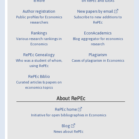
& more
on RePEc and IDEAS
Author registration
New papers by email
Public profiles for Economics
Subscribe to new additions to
researchers
RePEc
Rankings
EconAcademics
Various research rankings in
Blog aggregator for economics
Economics
research
RePEc Genealogy
Plagiarism
Who was a student of whom,
Cases of plagiarism in Economics
using RePEc
RePEc Biblio
Curated articles & papers on
economics topics
About RePEc
RePEc home
Initiative for open bibliographies in Economics
Blog
News about RePEc