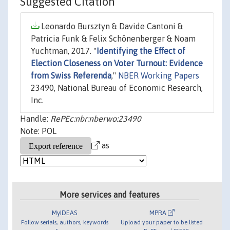
Suggested Citation
Leonardo Bursztyn & Davide Cantoni &
Patricia Funk & Felix Schönenberger & Noam
Yuchtman, 2017. "
Identifying the Effect of
Election Closeness on Voter Turnout: Evidence
from Swiss Referenda
,"
NBER Working Papers
23490, National Bureau of Economic Research,
Inc.
Handle:
RePEc:nbr:nberwo:23490
Note: POL
as
More services and features
MyIDEAS
MPRA
Follow serials, authors, keywords
Upload your paper to be listed