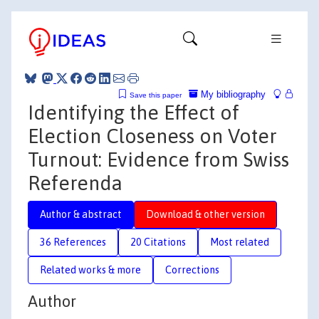
My bibliography
Save this paper
Identifying the Effect of
Election Closeness on Voter
Turnout: Evidence from Swiss
Referenda
Author & abstract
Download & other version
36 References
20 Citations
Most related
Related works & more
Corrections
Author