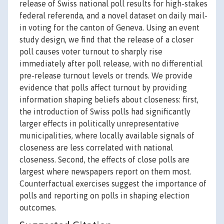
release of Swiss national poll results for high-stakes
federal referenda, and a novel dataset on daily mail-
in voting for the canton of Geneva. Using an event
study design, we find that the release of a closer
poll causes voter turnout to sharply rise
immediately after poll release, with no differential
pre-release turnout levels or trends. We provide
evidence that polls affect turnout by providing
information shaping beliefs about closeness: first,
the introduction of Swiss polls had significantly
larger effects in politically unrepresentative
municipalities, where locally available signals of
closeness are less correlated with national
closeness. Second, the effects of close polls are
largest where newspapers report on them most.
Counterfactual exercises suggest the importance of
polls and reporting on polls in shaping election
outcomes.