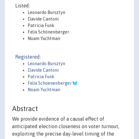
Listed:
Leonardo Bursztyn
Davide Cantoni
Patricia Funk
Felix Schönenberger
Noam Yuchtman
Registered:
Leonardo Bursztyn
Davide Cantoni
Patricia Funk
Felix Schoenenberger
Noam Yuchtman
Abstract
We provide evidence of a causal effect of
anticipated election closeness on voter turnout,
exploiting the precise day-level timing of the