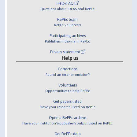
Help/FAQ
Questions about IDEAS and RePEc
RePEc team
RePEc volunteers
Participating archives
Publishers indexing in RePEc
Privacy statement
Help us
Corrections
Found an error or omission?
Volunteers
Opportunities to help RePEc
Get papers listed
Have your research listed on RePEc
Open a RePEc archive
Have your institution's/publisher's output listed on RePEc
Get RePEc data