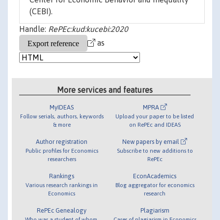
(CEBI).
Handle:
RePEc:kud:kucebi:2020
as
More services and features
MyIDEAS
MPRA
Follow serials, authors, keywords
Upload your paper to be listed
& more
on RePEc and IDEAS
Author registration
New papers by email
Public profiles for Economics
Subscribe to new additions to
researchers
RePEc
Rankings
EconAcademics
Various research rankings in
Blog aggregator for economics
Economics
research
RePEc Genealogy
Plagiarism
Who was a student of whom,
Cases of plagiarism in Economics