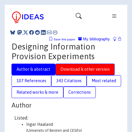
My bibliography
Save this paper
Designing Information
Provision Experiments
Author & abstract
Download & other version
107 References
343 Citations
Most related
Related works & more
Corrections
Author
Listed:
Ingar Haaland
(University of Bergen and CESifo)