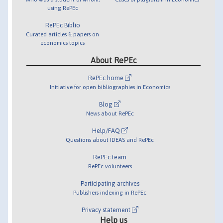
using RePEc
RePEc Biblio
Curated articles & papers on
economics topics
About RePEc
RePEc home
Initiative for open bibliographies in Economics
Blog
News about RePEc
Help/FAQ
Questions about IDEAS and RePEc
RePEc team
RePEc volunteers
Participating archives
Publishers indexing in RePEc
Privacy statement
Help us