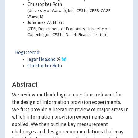
Christopher Roth
(University of Warwick, briq, CESifo, CEPR, CAGE
Warwick)
Johannes Wohlfart
(CEBI, Department of Economics, University of
Copenhagen, CESifo, Danish Finance Institute)
Registered:
Ingar Haaland
Christopher Roth
Abstract
We review methodological questions relevant for
the design of information provision experiments.
We first provide a literature review of major areas in
which information provision experiments are
applied. We then outline key measurement
challenges and design recommendations that may