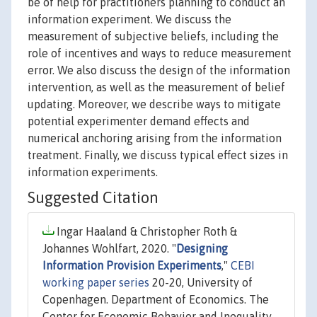
be of help for practitioners planning to conduct an
information experiment. We discuss the
measurement of subjective beliefs, including the
role of incentives and ways to reduce measurement
error. We also discuss the design of the information
intervention, as well as the measurement of belief
updating. Moreover, we describe ways to mitigate
potential experimenter demand effects and
numerical anchoring arising from the information
treatment. Finally, we discuss typical effect sizes in
information experiments.
Suggested Citation
Ingar Haaland & Christopher Roth &
Johannes Wohlfart, 2020. "
Designing
Information Provision Experiments
,"
CEBI
working paper series
20-20, University of
Copenhagen. Department of Economics. The
Center for Economic Behavior and Inequality