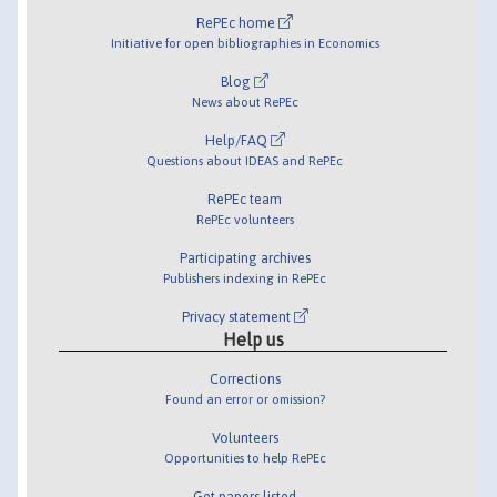
RePEc home
Initiative for open bibliographies in Economics
Blog
News about RePEc
Help/FAQ
Questions about IDEAS and RePEc
RePEc team
RePEc volunteers
Participating archives
Publishers indexing in RePEc
Privacy statement
Help us
Corrections
Found an error or omission?
Volunteers
Opportunities to help RePEc
Get papers listed