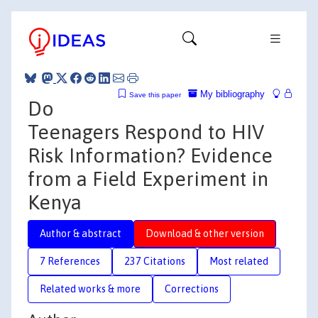
My bibliography
Save this paper
Do
Teenagers Respond to HIV
Risk Information? Evidence
from a Field Experiment in
Kenya
Author & abstract
Download & other version
7 References
237 Citations
Most related
Related works & more
Corrections