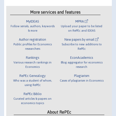
More services and features
MyIDEAS
MPRA
Follow serials, authors, keywords
Upload your paper to be listed
& more
on RePEc and IDEAS
Author registration
New papers by email
Public profiles for Economics
Subscribe to new additions to
researchers
RePEc
Rankings
EconAcademics
Various research rankings in
Blog aggregator for economics
Economics
research
RePEc Genealogy
Plagiarism
Who was a student of whom,
Cases of plagiarism in Economics
using RePEc
RePEc Biblio
Curated articles & papers on
economics topics
About RePEc