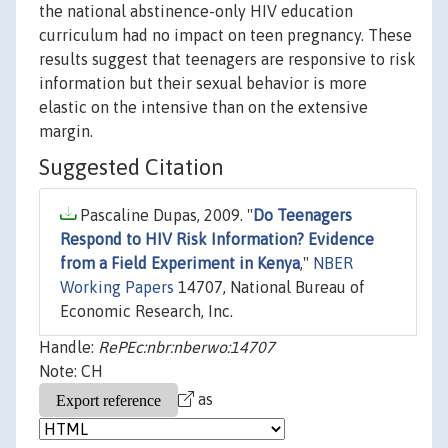
the national abstinence-only HIV education
curriculum had no impact on teen pregnancy. These
results suggest that teenagers are responsive to risk
information but their sexual behavior is more
elastic on the intensive than on the extensive
margin.
Suggested Citation
Pascaline Dupas, 2009. "
Do Teenagers
Respond to HIV Risk Information? Evidence
from a Field Experiment in Kenya
,"
NBER
Working Papers
14707, National Bureau of
Economic Research, Inc.
Handle:
RePEc:nbr:nberwo:14707
Note: CH
as