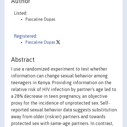
Author
Listed:
Pascaline Dupas
Registered:
Pascaline Dupas
Abstract
I use a randomized experiment to test whether
information can change sexual behavior among
teenagers in Kenya. Providing information on the
relative risk of HIV infection by partner's age led to
a 28% decrease in teen pregnancy, an objective
proxy for the incidence of unprotected sex. Self-
reported sexual behavior data suggests substitution
away from older (riskier) partners and towards
protected sex with same-age partners. In contrast,