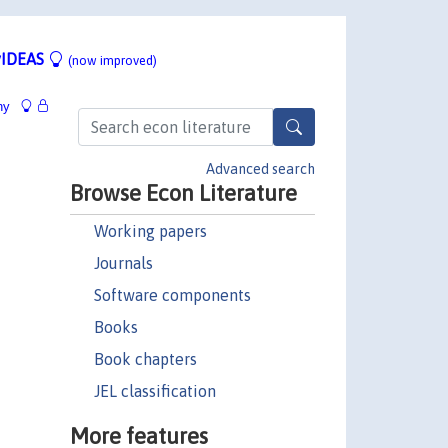
IDEAS
(now improved)
hy
Advanced search
Browse Econ Literature
Working papers
Journals
Software components
Books
Book chapters
JEL classification
More features