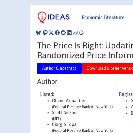
Economic literature
The Price Is Right: Updati
Randomized Price Inform
Author & abstract
Download & other versi
Author
Listed:
Regist
Olivier Armantier
G
(Federal Reserve Bank of New York)
W
Scott Nelson
B
(MIT)
Giorgio Topa
(Federal Reserve Bank of New York)