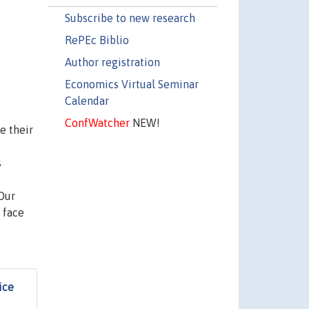
Subscribe to new research
RePEc Biblio
Author registration
Economics Virtual Seminar
Calendar
ConfWatcher
NEW!
e their
s
Our
 face
ice
f