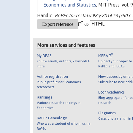
Economics and Statistics
, MIT Press, vol. 
Handle:
RePEc:tpr:restat:v:98:y:2016:i:3:p:503
as
More services and features
MyIDEAS
MPRA
Follow serials, authors, keywords &
Upload your paper to 
more
RePEc and IDEAS
Author registration
New papers by emai
Public profiles for Economics
Subscribe to new addi
researchers
EconAcademics
Rankings
Blog aggregator for e
Various research rankings in
research
Economics
Plagiarism
RePEc Genealogy
Cases of plagiarism in
Who was a student of whom, using
RePEc