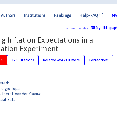
Authors
Institutions
Rankings
Help/FAQ
My
My bibliograp
Save this article
ng Inflation Expectations in a
ation Experiment
on
175 Citations
Related works & more
Corrections
ered:
iorgio Topa
ilbert H van der Klaauw
asit Zafar