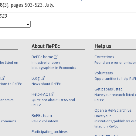
98(3), pages 503-523, July.
-523
About RePEc
Help us
RePEc home
Corrections
be listed on
Initiative for open
Found an error or omissio
bibliographies in Economics
Volunteers
l
Blog
Opportunities to help ReP
tions to RePEc
News about RePEc
Get papers listed
Help/FAQ
Have your research listed
conomics
Questions about IDEAS and
RePEc
RePEc
Open a RePEc archive
RePEc team
Have your
 Economics
RePEc volunteers
institution's/publisher's o
listed on RePEc
Participating archives