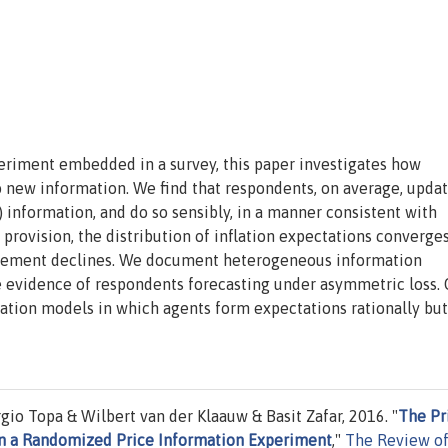
eriment embedded in a survey, this paper investigates how
 new information. We find that respondents, on average, updat
) information, and do so sensibly, in a manner consistent with
 provision, the distribution of inflation expectations converge
greement declines. We document heterogeneous information
 evidence of respondents forecasting under asymmetric loss. 
ation models in which agents form expectations rationally but
gio Topa & Wilbert van der Klaauw & Basit Zafar, 2016. "
The Pr
s in a Randomized Price Information Experiment
,"
The Review o