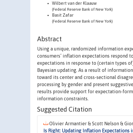
Wilbert van der Klaauw
(Federal Reserve Bank of New York)
Basit Zafar
(Federal Reserve Bank of New York)
Abstract
Using a unique, randomized information exp
consumers’ inflation expectations respond to
expectations in response to (certain types of
Bayesian updating. As a result of information
toward its center and cross-sectional disa
processing by gender and present suggestive
results provide support for expectation-form
information constraints.
Suggested Citation
Olivier Armantier & Scott Nelson & Gior
Is Right: Updating Inflation Expectation