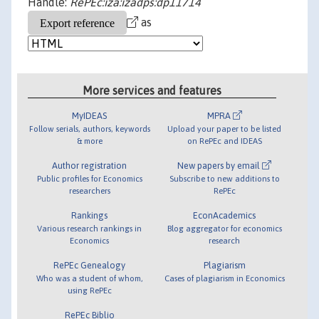
Handle:
RePEc:iza:izadps:dp11714
as
More services and features
MyIDEAS
MPRA
Follow serials, authors, keywords
Upload your paper to be listed
& more
on RePEc and IDEAS
Author registration
New papers by email
Public profiles for Economics
Subscribe to new additions to
researchers
RePEc
Rankings
EconAcademics
Various research rankings in
Blog aggregator for economics
Economics
research
RePEc Genealogy
Plagiarism
Who was a student of whom,
Cases of plagiarism in Economics
using RePEc
RePEc Biblio