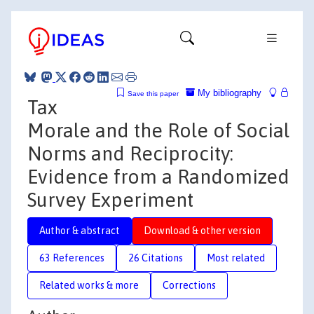
My bibliography
Save this paper
Tax
Morale and the Role of Social
Norms and Reciprocity:
Evidence from a Randomized
Survey Experiment
Author & abstract
Download & other version
63 References
26 Citations
Most related
Related works & more
Corrections