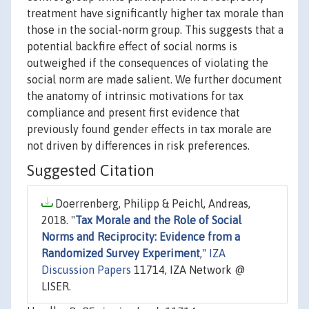
treatment have significantly higher tax morale than
those in the social-norm group. This suggests that a
potential backfire effect of social norms is
outweighed if the consequences of violating the
social norm are made salient. We further document
the anatomy of intrinsic motivations for tax
compliance and present first evidence that
previously found gender effects in tax morale are
not driven by differences in risk preferences.
Suggested Citation
Doerrenberg, Philipp & Peichl, Andreas,
2018. "
Tax Morale and the Role of Social
Norms and Reciprocity: Evidence from a
Randomized Survey Experiment
,"
IZA
Discussion Papers
11714, IZA Network @
LISER.