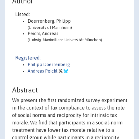
Author
Listed:
Doerrenberg, Philipp
(University of Mannheim)
Peichl, Andreas
(Ludwig-Maximilians-Universität München)
Registered:
Philipp Doerrenberg
Andreas Peichl
Abstract
We present the first randomized survey experiment
in the context of tax compliance to assess the role
of social norms and reciprocity for intrinsic tax
morale. We find that participants in a social-norm
treatment have lower tax morale relative to a
control group while participants in a reciprocity