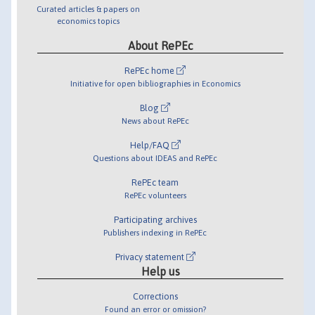
Curated articles & papers on
economics topics
About RePEc
RePEc home
Initiative for open bibliographies in Economics
Blog
News about RePEc
Help/FAQ
Questions about IDEAS and RePEc
RePEc team
RePEc volunteers
Participating archives
Publishers indexing in RePEc
Privacy statement
Help us
Corrections
Found an error or omission?