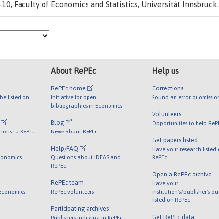
10, Faculty of Economics and Statistics, Universität Innsbruck.
About RePEc
Help us
RePEc home
Corrections
be listed on
Initiative for open
Found an error or omissio
bibliographies in Economics
Volunteers
l
Blog
Opportunities to help ReP
tions to RePEc
News about RePEc
Get papers listed
Help/FAQ
Have your research listed
conomics
Questions about IDEAS and
RePEc
RePEc
Open a RePEc archive
RePEc team
Have your
 Economics
RePEc volunteers
institution's/publisher's o
listed on RePEc
Participating archives
Get RePEc data
Publishers indexing in RePEc