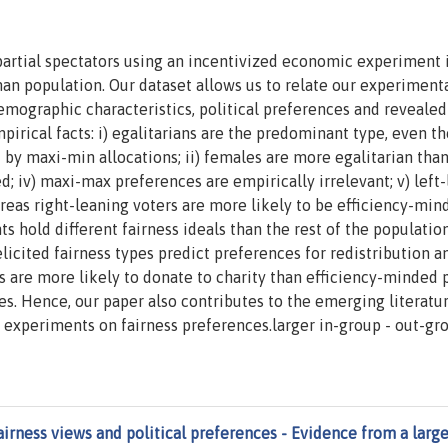
mpartial spectators using an incentivized economic experiment 
n population. Our dataset allows us to relate our experimenta
demographic characteristics, political preferences and revealed
irical facts: i) egalitarians are the predominant type, even t
 by maxi-min allocations; ii) females are more egalitarian tha
d; iv) maxi-max preferences are empirically irrelevant; v) left
reas right-leaning voters are more likely to be efficiency-min
s hold different fairness ideals than the rest of the population
icited fairness types predict preferences for redistribution a
ns are more likely to donate to charity than efficiency-minded 
tes. Hence, our paper also contributes to the emerging literatu
y experiments on fairness preferences.larger in-group - out-gr
airness views and political preferences - Evidence from a larg