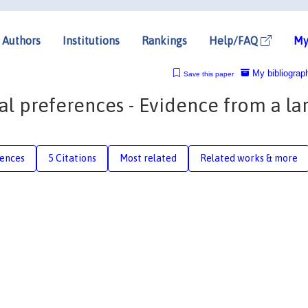
Authors
Institutions
Rankings
Help/FAQ
My
My bibliograp
Save this paper
cal preferences - Evidence from a la
rences
5 Citations
Most related
Related works & more