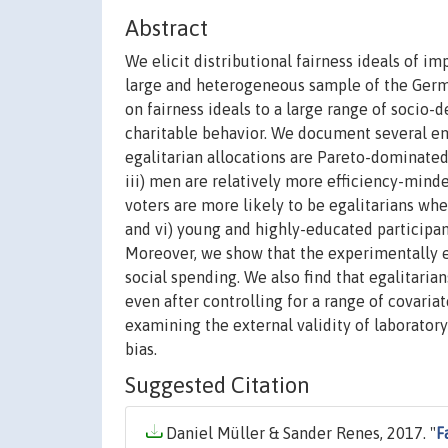
Abstract
We elicit distributional fairness ideals of i
large and heterogeneous sample of the Germa
on fairness ideals to a large range of socio-
charitable behavior. We document several emp
egalitarian allocations are Pareto-dominated
iii) men are relatively more efficiency-minde
voters are more likely to be egalitarians whe
and vi) young and highly-educated participant
Moreover, we show that the experimentally el
social spending. We also find that egalitaria
even after controlling for a range of covaria
examining the external validity of laborator
bias.
Suggested Citation
Daniel Müller & Sander Renes, 2017. "
F