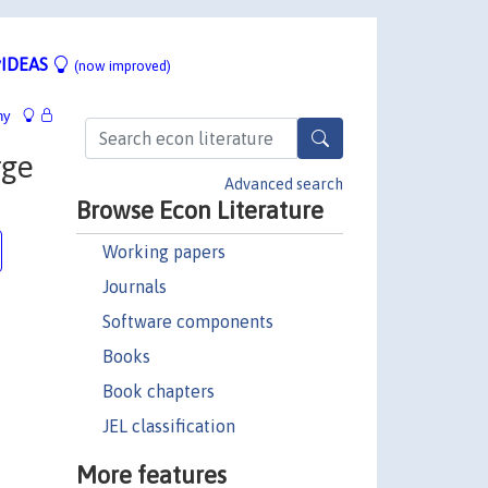
IDEAS
(now improved)
hy
rge
Advanced search
Browse Econ Literature
Working papers
Journals
Software components
Books
Book chapters
JEL classification
More features