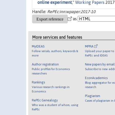
online experiment
,"
Working Papers
2017-
Handle:
RePEc:inn:wpaper:2017-10
as
More services and features
MyIDEAS
MPRA
Follow serials, authors, keywords &
Upload your paper to 
more
RePEc and IDEAS
Author registration
New papers by emai
Public profiles for Economics
Subscribe to new addi
researchers
EconAcademics
Rankings
Blog aggregator for e
Various research rankings in
research
Economics
Plagiarism
RePEc Genealogy
Cases of plagiarism in
Who was a student of whom, using
RePEc