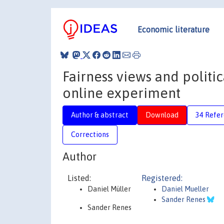
Economic literature
Fairness views and politi
online experiment
Author & abstract
Download
34 Refe
Corrections
Author
Listed:
Registered:
Daniel Müller
Daniel Mueller
Sander Renes
Sander Renes