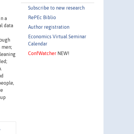
Subscribe to new research
RePEc Biblio
in a
l data
Author registration
Economics Virtual Seminar
hough
Calendar
n men;
ConfWatcher
NEW!
-leaning
ded;
.
nd
people,
re
oup
e