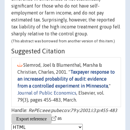
significant for those who do not have self-
employment or farm income, and do not pay
estimated tax. Surprisingly, however, the reported
tax liability of the high income treatment group fell
sharply relative to the control group.
(This abstract was borrowed from another version of this item.)
Suggested Citation
Slemrod, Joel & Blumenthal, Marsha &
Christian, Charles, 2001. "
Taxpayer response to
an increased probability of audit: evidence
from a controlled experiment in Minnesota
,"
Journal of Public Economics
, Elsevier, vol.
79(3), pages 455-483, March.
Handle:
RePEc:eee:pubeco:v:79:y:2001:i:3:p:455-483
as