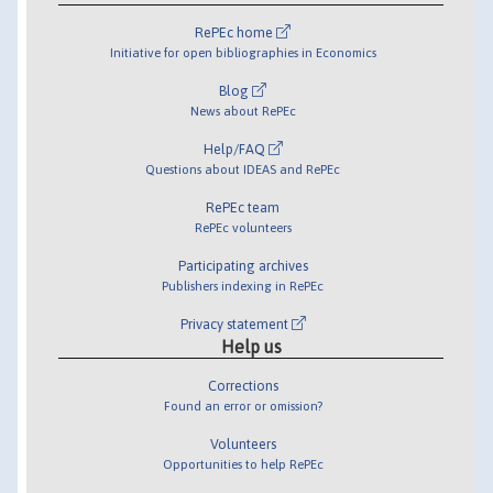
RePEc home
Initiative for open bibliographies in Economics
Blog
News about RePEc
Help/FAQ
Questions about IDEAS and RePEc
RePEc team
RePEc volunteers
Participating archives
Publishers indexing in RePEc
Privacy statement
Help us
Corrections
Found an error or omission?
Volunteers
Opportunities to help RePEc