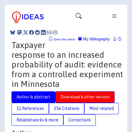
My bibliography
Save this article
Taxpayer
response to an increased
probability of audit: evidence
from a controlled experiment
in Minnesota
Author & abstract
Download & other version
11 References
356 Citations
Most related
Related works & more
Corrections