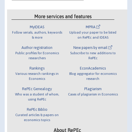
More services and features
MyIDEAS
MPRA
Follow serials, authors, keywords
Upload your paper to be listed
& more
on RePEc and IDEAS
Author registration
New papers by email
Public profiles for Economics
Subscribe to new additions to
researchers
RePEc
Rankings
EconAcademics
Various research rankings in
Blog aggregator for economics
Economics
research
RePEc Genealogy
Plagiarism
Who was a student of whom,
Cases of plagiarism in Economics
using RePEc
RePEc Biblio
Curated articles & papers on
economics topics
About RePEc