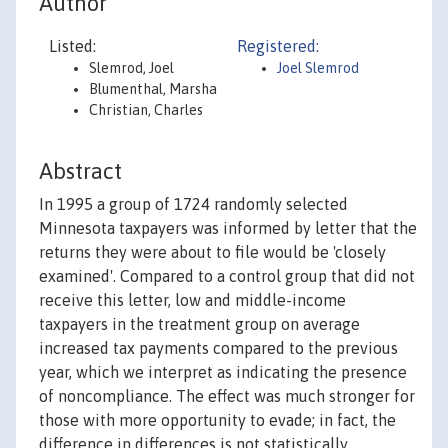
Author
Listed:
Registered:
Slemrod, Joel
Joel Slemrod
Blumenthal, Marsha
Christian, Charles
Abstract
In 1995 a group of 1724 randomly selected
Minnesota taxpayers was informed by letter that the
returns they were about to file would be 'closely
examined'. Compared to a control group that did not
receive this letter, low and middle-income
taxpayers in the treatment group on average
increased tax payments compared to the previous
year, which we interpret as indicating the presence
of noncompliance. The effect was much stronger for
those with more opportunity to evade; in fact, the
difference in differences is not statistically