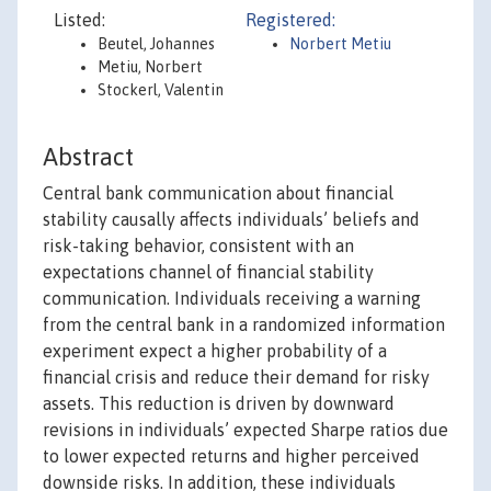
Listed:
Registered:
Beutel, Johannes
Norbert Metiu
Metiu, Norbert
Stockerl, Valentin
Abstract
Central bank communication about financial
stability causally affects individuals’ beliefs and
risk-taking behavior, consistent with an
expectations channel of financial stability
communication. Individuals receiving a warning
from the central bank in a randomized information
experiment expect a higher probability of a
financial crisis and reduce their demand for risky
assets. This reduction is driven by downward
revisions in individuals’ expected Sharpe ratios due
to lower expected returns and higher perceived
downside risks. In addition, these individuals