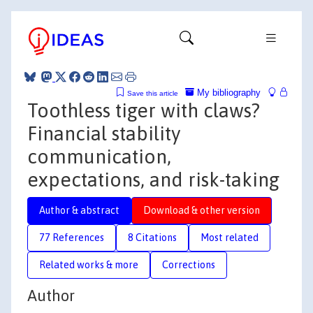
My bibliography
Save this article
Toothless tiger with claws?
Financial stability
communication,
expectations, and risk-taking
Author & abstract
Download & other version
77 References
8 Citations
Most related
Related works & more
Corrections
Author