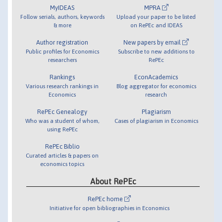
MyIDEAS
MPRA
Follow serials, authors, keywords
Upload your paper to be listed
& more
on RePEc and IDEAS
Author registration
New papers by email
Public profiles for Economics
Subscribe to new additions to
researchers
RePEc
Rankings
EconAcademics
Various research rankings in
Blog aggregator for economics
Economics
research
RePEc Genealogy
Plagiarism
Who was a student of whom,
Cases of plagiarism in Economics
using RePEc
RePEc Biblio
Curated articles & papers on
economics topics
About RePEc
RePEc home
Initiative for open bibliographies in Economics