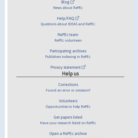
Blog
News about RePEc
Help/FAQ
Questions about IDEAS and RePEc
RePEc team
RePEc volunteers
Participating archives
Publishers indexing in RePEc
Privacy statement
Help us
Corrections
Found an error or omission?
Volunteers
Opportunities to help RePEc
Get papers listed
Have your research listed on RePEc
Open a RePEc archive