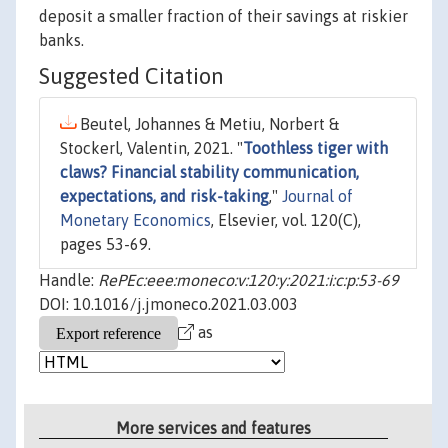
deposit a smaller fraction of their savings at riskier
banks.
Suggested Citation
Beutel, Johannes & Metiu, Norbert &
Stockerl, Valentin, 2021. "
Toothless tiger with
claws? Financial stability communication,
expectations, and risk-taking
,"
Journal of
Monetary Economics
, Elsevier, vol. 120(C),
pages 53-69.
Handle:
RePEc:eee:moneco:v:120:y:2021:i:c:p:53-69
DOI: 10.1016/j.jmoneco.2021.03.003
as
More services and features