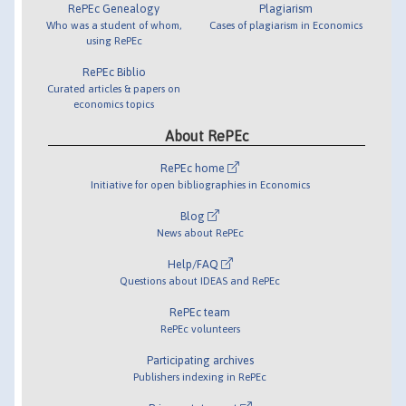
RePEc Genealogy
Plagiarism
Who was a student of whom,
Cases of plagiarism in Economics
using RePEc
RePEc Biblio
Curated articles & papers on
economics topics
About RePEc
RePEc home
Initiative for open bibliographies in Economics
Blog
News about RePEc
Help/FAQ
Questions about IDEAS and RePEc
RePEc team
RePEc volunteers
Participating archives
Publishers indexing in RePEc