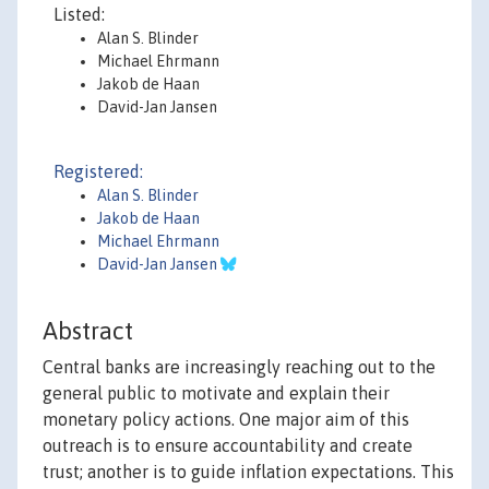
Listed:
Alan S. Blinder
Michael Ehrmann
Jakob de Haan
David-Jan Jansen
Registered:
Alan S. Blinder
Jakob de Haan
Michael Ehrmann
David-Jan Jansen
Abstract
Central banks are increasingly reaching out to the
general public to motivate and explain their
monetary policy actions. One major aim of this
outreach is to ensure accountability and create
trust; another is to guide inflation expectations. This