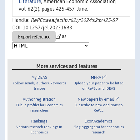
Literature
, American Economic Association,
vol. 62(2), pages 425-457, June.
Handle:
RePEc:aea:jeclit:v:62:y:2024:i:2:p:425-57
DOI: 10.1257/jel.20231683
as
More services and features
MyIDEAS
MPRA
Follow serials, authors, keywords
Upload your paper to be listed
& more
on RePEc and IDEAS
Author registration
New papers by email
Public profiles for Economics
Subscribe to new additions to
researchers
RePEc
Rankings
EconAcademics
Various research rankings in
Blog aggregator for economics
Economics
research