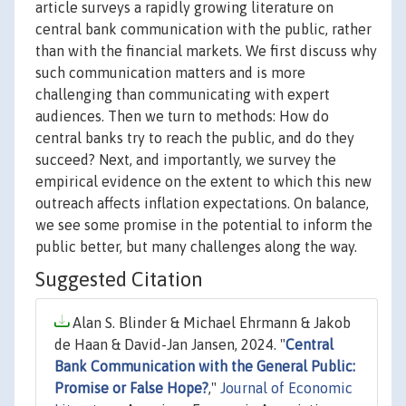
article surveys a rapidly growing literature on
central bank communication with the public, rather
than with the financial markets. We first discuss why
such communication matters and is more
challenging than communicating with expert
audiences. Then we turn to methods: How do
central banks try to reach the public, and do they
succeed? Next, and importantly, we survey the
empirical evidence on the extent to which this new
outreach affects inflation expectations. On balance,
we see some promise in the potential to inform the
public better, but many challenges along the way.
Suggested Citation
Alan S. Blinder & Michael Ehrmann & Jakob
de Haan & David-Jan Jansen, 2024. "
Central
Bank Communication with the General Public:
Promise or False Hope?
,"
Journal of Economic