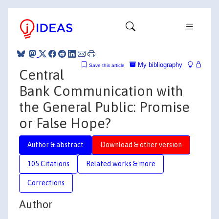
My bibliography
Save this article
Central
Bank Communication with
the General Public: Promise
or False Hope?
Author & abstract
Download & other version
105 Citations
Related works & more
Corrections
Author