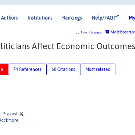
Authors
Institutions
Rankings
Help/FAQ
My
My bibliograp
Save this paper
liticians Affect Economic Outcomes
on
74 References
60 Citations
Most related
:
th Prakash
Rockmore