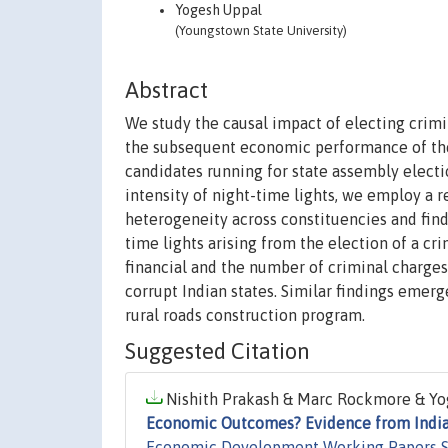
Yogesh Uppal
(Youngstown State University)
Abstract
We study the causal impact of electing crimin
the subsequent economic performance of thei
candidates running for state assembly elect
intensity of night-time lights, we employ a 
heterogeneity across constituencies and find
time lights arising from the election of a cri
financial and the number of criminal charge
corrupt Indian states. Similar findings emer
rural roads construction program.
Suggested Citation
Nishith Prakash & Marc Rockmore & Yog
Economic Outcomes? Evidence from Indi
Economic Development Working Papers S