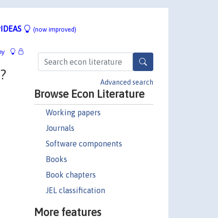
IDEAS
(now improved)
hy
?
Advanced search
Browse Econ Literature
Working papers
Journals
Software components
Books
Book chapters
JEL classification
More features