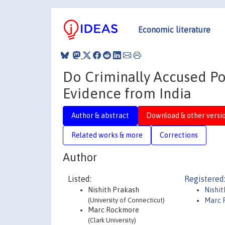
Economic literature
Do Criminally Accused Po
Evidence from India
Author & abstract
Download & other versi
Related works & more
Corrections
Author
Listed:
Registered
Nishith Prakash
Nishi
(University of Connecticut)
Marc 
Marc Rockmore
(Clark University)