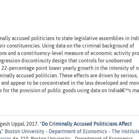
ally accused politicians to state legislative assemblies in Ind
r constituencies. Using data on the criminal background of
ions and a constituency-level measure of economic activity pr
regression discontinuity design that controls for unobserved
 22-percentage point lower yearly growth in the intensity of n
minally accused politician. These effects are driven by serious,
s and appear to be concentrated in the less developed and mor
ge for the provision of public goods using data on Indiaâ€™s ma
esh Uppal, 2017. "
Do Criminally Accused Politicians Affect
a
,"
Boston University - Department of Economics - The Institut
eries
dp-310, Boston University - Department of Economics.