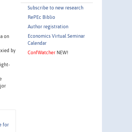
Subscribe to new research
RePEc Biblio
Author registration
Economics Virtual Seminar
ia on
Calendar
oxied by
ConfWatcher
NEW!
ight-
e
jor
e for