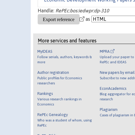
Handle:
RePEc:bos:iedwpr:dp-310
as
More services and features
MyIDEAS
MPRA
Follow serials, authors, keywords &
Upload your paper to 
more
RePEc and IDEAS
Author registration
New papers by emai
Public profiles for Economics
Subscribe to new addi
researchers
EconAcademics
Rankings
Blog aggregator for e
Various research rankings in
research
Economics
Plagiarism
RePEc Genealogy
Cases of plagiarism in
Who was a student of whom, using
RePEc