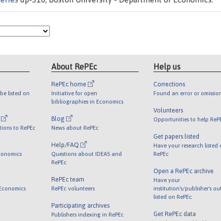
About RePEc
Help us
RePEc home
Corrections
be listed on
Initiative for open
Found an error or omissio
bibliographies in Economics
Volunteers
l
Blog
Opportunities to help ReP
tions to RePEc
News about RePEc
Get papers listed
Help/FAQ
Have your research listed
conomics
Questions about IDEAS and
RePEc
RePEc
Open a RePEc archive
RePEc team
Have your
 Economics
RePEc volunteers
institution's/publisher's o
listed on RePEc
Participating archives
Get RePEc data
Publishers indexing in RePEc