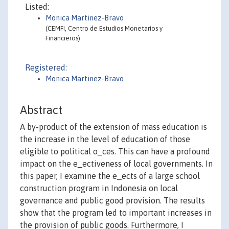
Listed:
Monica Martinez-Bravo
(CEMFI, Centro de Estudios Monetarios y
Financieros)
Registered:
Monica Martinez-Bravo
Abstract
A by-product of the extension of mass education is
the increase in the level of education of those
eligible to political o_ces. This can have a profound
impact on the e_ectiveness of local governments. In
this paper, I examine the e_ects of a large school
construction program in Indonesia on local
governance and public good provision. The results
show that the program led to important increases in
the provision of public goods. Furthermore, I