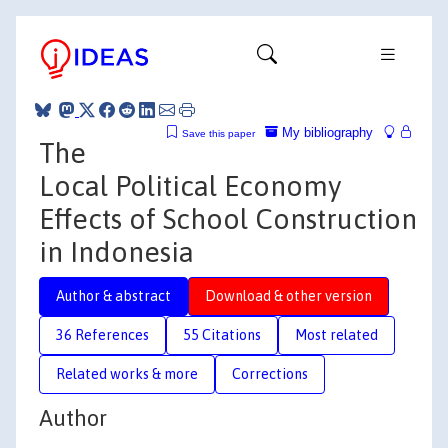
My bibliography
Save this paper
The
Local Political Economy
Effects of School Construction
in Indonesia
Author & abstract
Download & other version
36 References
55 Citations
Most related
Related works & more
Corrections
Author