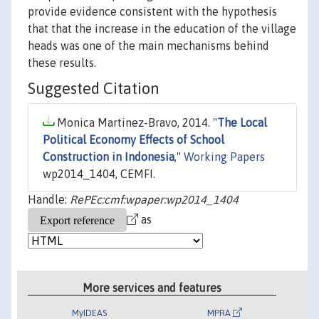
provide evidence consistent with the hypothesis
that that the increase in the education of the village
heads was one of the main mechanisms behind
these results.
Suggested Citation
Monica Martinez-Bravo, 2014. "
The Local
Political Economy Effects of School
Construction in Indonesia
,"
Working Papers
wp2014_1404, CEMFI.
Handle:
RePEc:cmf:wpaper:wp2014_1404
as
More services and features
MyIDEAS
MPRA