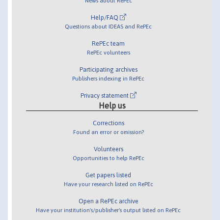
News about RePEc
Help/FAQ
Questions about IDEAS and RePEc
RePEc team
RePEc volunteers
Participating archives
Publishers indexing in RePEc
Privacy statement
Help us
Corrections
Found an error or omission?
Volunteers
Opportunities to help RePEc
Get papers listed
Have your research listed on RePEc
Open a RePEc archive
Have your institution's/publisher's output listed on RePEc