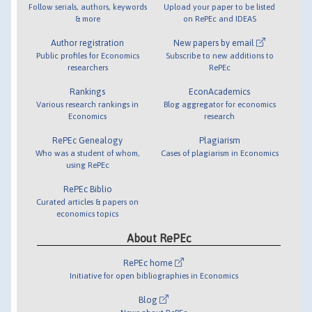
Follow serials, authors, keywords
Upload your paper to be listed
& more
on RePEc and IDEAS
Author registration
New papers by email
Public profiles for Economics
Subscribe to new additions to
researchers
RePEc
Rankings
EconAcademics
Various research rankings in
Blog aggregator for economics
Economics
research
RePEc Genealogy
Plagiarism
Who was a student of whom,
Cases of plagiarism in Economics
using RePEc
RePEc Biblio
Curated articles & papers on
economics topics
About RePEc
RePEc home
Initiative for open bibliographies in Economics
Blog