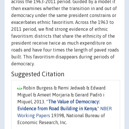
across the 1963-2011 period. Guided by a model it
then examines whether the transition in and out of
democracy under the same president constrains or
exacerbates ethnic favoritism. Across the 1963 to
2011 period, we find strong evidence of ethnic
favoritism: districts that share the ethnicity of the
president receive twice as much expenditure on
roads and have four times the length of paved roads
built. This favoritism disappears during periods of
democracy.
Suggested Citation
Robin Burgess & Remi Jedwab & Edward
Miguel & Ameet Morjaria & Gerard Padró i
Miquel, 2013. "
The Value of Democracy:
Evidence from Road Building in Kenya
,"
NBER
Working Papers
19398, National Bureau of
Economic Research, Inc.