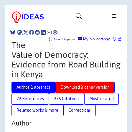
My bibliography
Save this paper
The
Value of Democracy:
Evidence from Road Building
in Kenya
Author & abstract
Download & other version
22 References
276 Citations
Most related
Related works & more
Corrections
Author