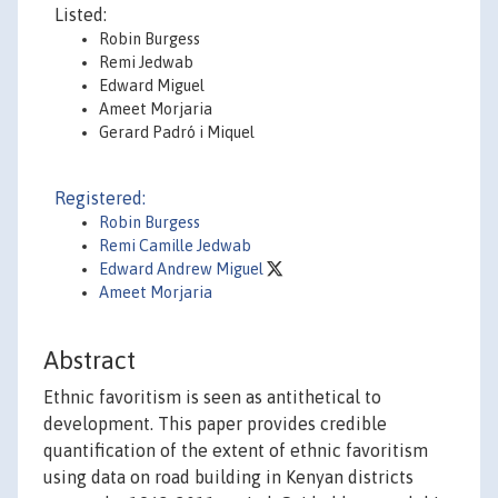
Listed:
Robin Burgess
Remi Jedwab
Edward Miguel
Ameet Morjaria
Gerard Padró i Miquel
Registered:
Robin Burgess
Remi Camille Jedwab
Edward Andrew Miguel
Ameet Morjaria
Abstract
Ethnic favoritism is seen as antithetical to
development. This paper provides credible
quantification of the extent of ethnic favoritism
using data on road building in Kenyan districts