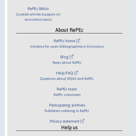
RePEc Biblio
Curated articles & papers on
economics topics
About RePEc
RePEc home
Initiative for open bibliographies in Economics
Blog
News about RePEc
Help/FAQ
Questions about IDEAS and RePEc
RePEc team
RePEc volunteers
Participating archives
Publishers indexing in RePEc
Privacy statement
Help us