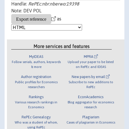
Handle:
RePEc:nbr:nberwo:19398
Note: DEV POL
as
More services and features
MyIDEAS
MPRA
Follow serials, authors, keywords
Upload your paper to be listed
& more
on RePEc and IDEAS
Author registration
New papers by email
Public profiles for Economics
Subscribe to new additions to
researchers
RePEc
Rankings
EconAcademics
Various research rankings in
Blog aggregator for economics
Economics
research
RePEc Genealogy
Plagiarism
Who was a student of whom,
Cases of plagiarism in Economics
using RePEc