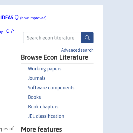
IDEAS
(now improved)
hy
Advanced search
Browse Econ Literature
Working papers
Journals
Software components
Books
Book chapters
JEL classification
More features
ypes of