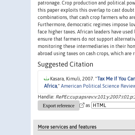
patronage. Crop production and political pow
this paper exploits this overlap to cast doub
combinations, that cash crop farmers who are 
Furthermore, democratic regimes impose low
face higher taxes. African leaders have used 
ensure that farmers do not support alternativ
monitoring these intermediaries in their ho
abroad using taxes on cash crops, which are r
Suggested Citation
Kasara, Kimuli, 2007. "
Tax Me If You Can
Africa
,"
American Political Science Revie
Handle:
RePEc:cup:apsrev:v:101:y:2007:i:01:p
as
More services and features