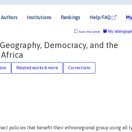
Authors
Institutions
Rankings
Help/FAQ
My
My bibliograp
Save this article
c Geography, Democracy, and the
 Africa
ions
Related works & more
Corrections
nact policies that benefit their ethnoregional group using all t