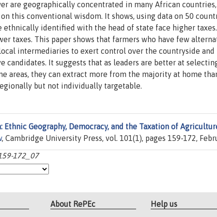
er are geographically concentrated in many African countries,
t on this conventional wisdom. It shows, using data on 50 count
ethnically identified with the head of state face higher taxes.
er taxes. This paper shows that farmers who have few alterna
local intermediaries to exert control over the countryside and 
e candidates. It suggests that as leaders are better at selectin
me areas, they can extract more from the majority at home tha
egionally but not individually targetable.
: Ethnic Geography, Democracy, and the Taxation of Agricultur
w
, Cambridge University Press, vol. 101(1), pages 159-172, Febr
:159-172_07
About RePEc
Help us