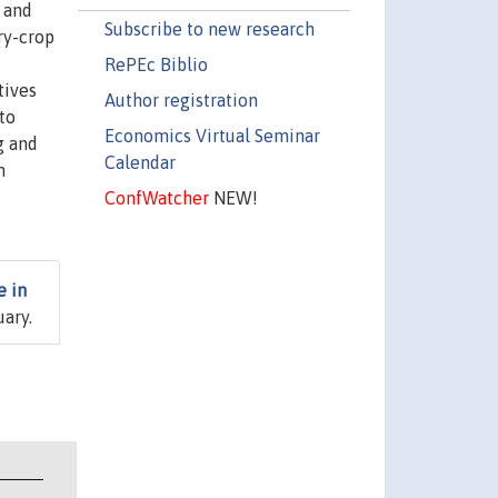
 and
Subscribe to new research
ry-crop
RePEc Biblio
tives
Author registration
to
Economics Virtual Seminar
g and
Calendar
n
ConfWatcher
NEW!
e in
uary.