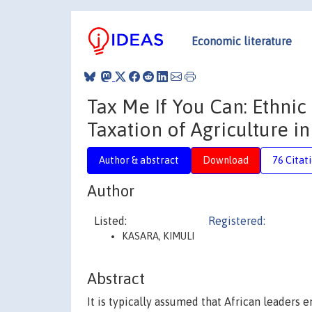
Economic literature
Tax Me If You Can: Ethni
Taxation of Agriculture in
Author & abstract
Download
76 Citat
Author
Listed:
Registered:
KASARA, KIMULI
Abstract
It is typically assumed that African leaders e