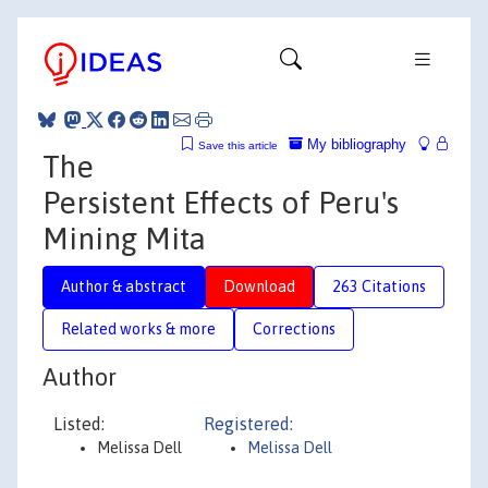
My bibliography
Save this article
The
Persistent Effects of Peru's
Mining Mita
Author & abstract
Download
263 Citations
Related works & more
Corrections
Author
Listed:
Registered:
Melissa Dell
Melissa Dell