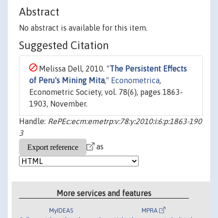
Abstract
No abstract is available for this item.
Suggested Citation
Melissa Dell, 2010. "
The Persistent Effects
of Peru's Mining Mita
,"
Econometrica
,
Econometric Society, vol. 78(6), pages 1863-
1903, November.
Handle:
RePEc:ecm:emetrp:v:78:y:2010:i:6:p:1863-190
3
as
More services and features
MyIDEAS
MPRA