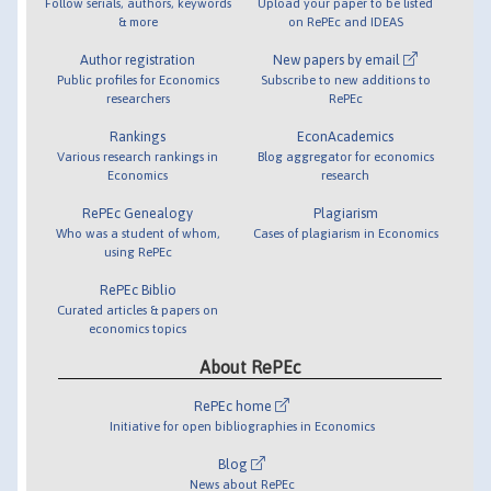
Follow serials, authors, keywords
Upload your paper to be listed
& more
on RePEc and IDEAS
Author registration
New papers by email
Public profiles for Economics
Subscribe to new additions to
researchers
RePEc
Rankings
EconAcademics
Various research rankings in
Blog aggregator for economics
Economics
research
RePEc Genealogy
Plagiarism
Who was a student of whom,
Cases of plagiarism in Economics
using RePEc
RePEc Biblio
Curated articles & papers on
economics topics
About RePEc
RePEc home
Initiative for open bibliographies in Economics
Blog
News about RePEc