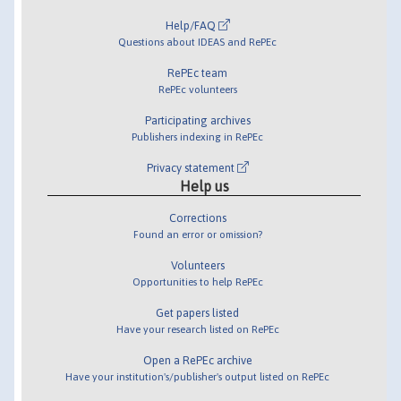
Help/FAQ
Questions about IDEAS and RePEc
RePEc team
RePEc volunteers
Participating archives
Publishers indexing in RePEc
Privacy statement
Help us
Corrections
Found an error or omission?
Volunteers
Opportunities to help RePEc
Get papers listed
Have your research listed on RePEc
Open a RePEc archive
Have your institution's/publisher's output listed on RePEc