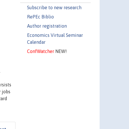
Subscribe to new research
RePEc Biblio
Author registration
Economics Virtual Seminar
Calendar
ConfWatcher
NEW!
l
rsists
 jobs
zard