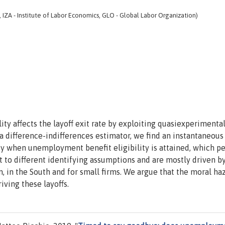
, IZA - Institute of Labor Economics, GLO - Global Labor Organization)
y affects the layoff exit rate by exploiting quasiexperimenta
ng a difference-indifferences estimator, we find an instantaneous
ty when unemployment benefit eligibility is attained, which pe
t to different identifying assumptions and are mostly driven by
n, in the South and for small firms. We argue that the moral ha
iving these layoffs.