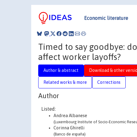
Economic literature
Timed to say goodbye: do
affect worker layoffs?
Author & abstract
Download & other versi
Related works & more
Corrections
Author
Listed:
Andrea Albanese
(Luxembourg Institute of Socio-Economic Researc
Corinna Ghirelli
(Banco de españa)