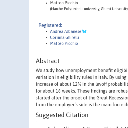
Matteo Picchio
(Marche Polytechnic university, Ghent University
Registered:
Andrea Albanese
Corinna Ghirelli
Matteo Picchio
Abstract
We study how unemployment benefit eligibilit
variation in eligibility rules in Italy. By usi
increase of about 12% in the layoff probabili
for about 16 weeks. These findings are robus
started after the onset of the Great Recessio
from the employer’s side is the main force dr
Suggested Citation