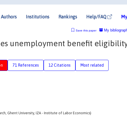
Authors
Institutions
Rankings
Help/FAQ
My
My bibliograp
Save this paper
es unemployment benefit eligibilit
on
71 References
12 Citations
Most related
h, Ghent University, IZA - Institute of Labor Economics)