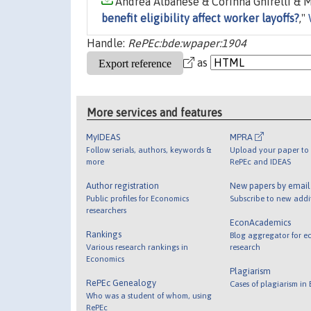
Andrea Albanese & Corinna Ghirelli & M
benefit eligibility affect worker layoffs?
,"
Handle:
RePEc:bde:wpaper:1904
as
More services and features
MyIDEAS
MPRA
Follow serials, authors, keywords &
Upload your paper to 
more
RePEc and IDEAS
Author registration
New papers by emai
Public profiles for Economics
Subscribe to new addi
researchers
EconAcademics
Rankings
Blog aggregator for e
Various research rankings in
research
Economics
Plagiarism
RePEc Genealogy
Cases of plagiarism in
Who was a student of whom, using
RePEc