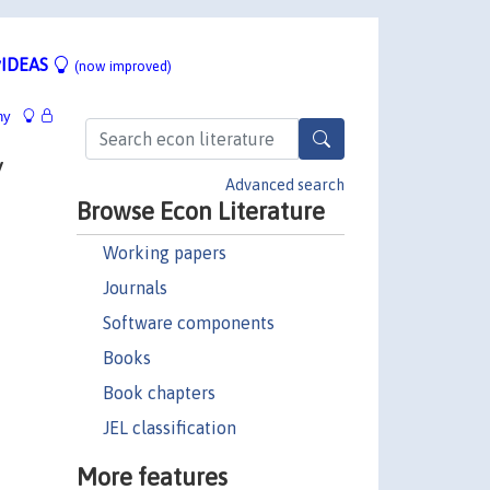
IDEAS
(now improved)
hy
y
Advanced search
Browse Econ Literature
Working papers
Journals
Software components
Books
Book chapters
JEL classification
More features