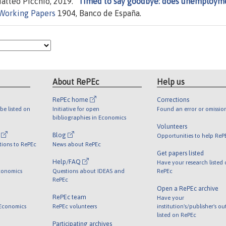
atteo Picchio, 2019. "
Timed to say goodbye: does unemploym
Working Papers
1904, Banco de España.
About RePEc
Help us
RePEc home
Corrections
be listed on
Initiative for open
Found an error or omissio
bibliographies in Economics
Volunteers
l
Blog
Opportunities to help ReP
tions to RePEc
News about RePEc
Get papers listed
Help/FAQ
Have your research listed
conomics
Questions about IDEAS and
RePEc
RePEc
Open a RePEc archive
RePEc team
Have your
 Economics
RePEc volunteers
institution's/publisher's o
listed on RePEc
Participating archives