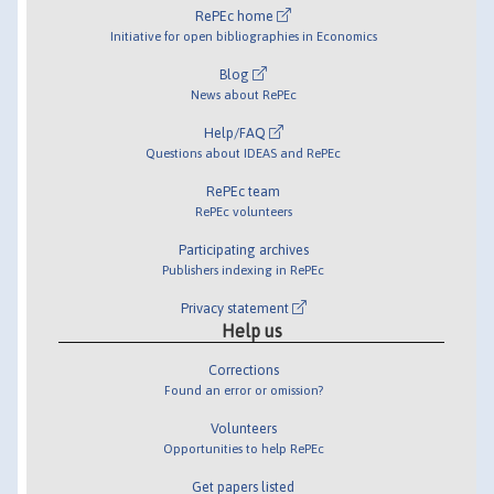
RePEc home
Initiative for open bibliographies in Economics
Blog
News about RePEc
Help/FAQ
Questions about IDEAS and RePEc
RePEc team
RePEc volunteers
Participating archives
Publishers indexing in RePEc
Privacy statement
Help us
Corrections
Found an error or omission?
Volunteers
Opportunities to help RePEc
Get papers listed