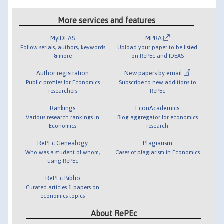
More services and features
MyIDEAS
MPRA
Follow serials, authors, keywords
Upload your paper to be listed
& more
on RePEc and IDEAS
Author registration
New papers by email
Public profiles for Economics
Subscribe to new additions to
researchers
RePEc
Rankings
EconAcademics
Various research rankings in
Blog aggregator for economics
Economics
research
RePEc Genealogy
Plagiarism
Who was a student of whom,
Cases of plagiarism in Economics
using RePEc
RePEc Biblio
Curated articles & papers on
economics topics
About RePEc