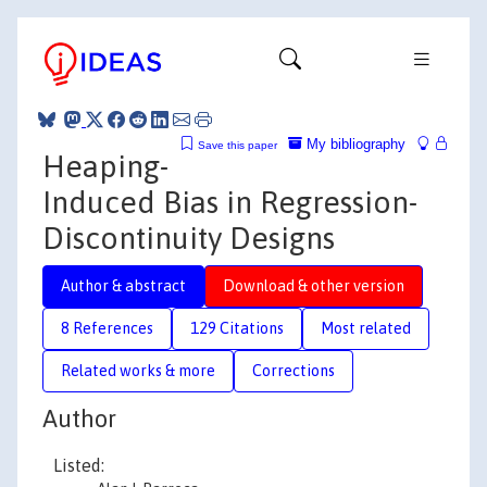
My bibliography
Save this paper
Heaping-
Induced Bias in Regression-
Discontinuity Designs
Author & abstract
Download & other version
8 References
129 Citations
Most related
Related works & more
Corrections
Author
Listed: