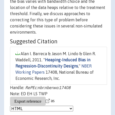
the bias varies with bandwidth choice and the
location of the data heaps relative to the treatment
threshold. Finally, we discuss approaches to
correcting for this type of problem before
considering these issues in several non-simulated
environments.
Suggested Citation
Alan I. Barreca & Jason M. Lindo & Glen R.
Waddell, 2011. "
Heaping-Induced Bias in
Regression-Discontinuity Designs
,"
NBER
Working Papers
17408, National Bureau of
Economic Research, Inc.
Handle:
RePEc:nbr:nberwo:17408
Note: ED EH LS TWP
as