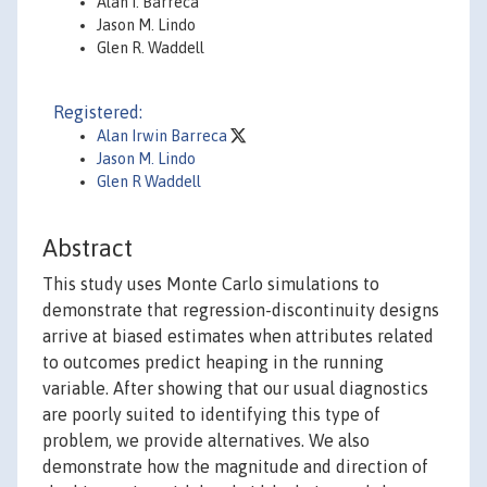
Alan I. Barreca
Jason M. Lindo
Glen R. Waddell
Registered:
Alan Irwin Barreca
Jason M. Lindo
Glen R Waddell
Abstract
This study uses Monte Carlo simulations to
demonstrate that regression-discontinuity designs
arrive at biased estimates when attributes related
to outcomes predict heaping in the running
variable. After showing that our usual diagnostics
are poorly suited to identifying this type of
problem, we provide alternatives. We also
demonstrate how the magnitude and direction of