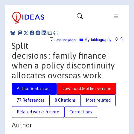
My bibliography
Save this paper
Split
decisions : family finance
when a policy discontinuity
allocates overseas work
Author & abstract
Download & other version
77 References
8 Citations
Most related
Related works & more
Corrections
Author