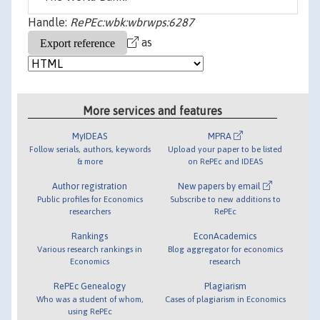
Handle:
RePEc:wbk:wbrwps:6287
as
More services and features
MyIDEAS
MPRA
Follow serials, authors, keywords
Upload your paper to be listed
& more
on RePEc and IDEAS
Author registration
New papers by email
Public profiles for Economics
Subscribe to new additions to
researchers
RePEc
Rankings
EconAcademics
Various research rankings in
Blog aggregator for economics
Economics
research
RePEc Genealogy
Plagiarism
Who was a student of whom,
Cases of plagiarism in Economics
using RePEc