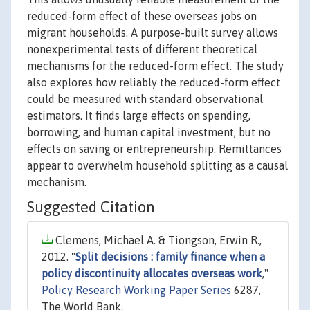
reduced-form effect of these overseas jobs on
migrant households. A purpose-built survey allows
nonexperimental tests of different theoretical
mechanisms for the reduced-form effect. The study
also explores how reliably the reduced-form effect
could be measured with standard observational
estimators. It finds large effects on spending,
borrowing, and human capital investment, but no
effects on saving or entrepreneurship. Remittances
appear to overwhelm household splitting as a causal
mechanism.
Suggested Citation
Clemens, Michael A. & Tiongson, Erwin R.,
2012. "
Split decisions : family finance when a
policy discontinuity allocates overseas work
,"
Policy Research Working Paper Series
6287,
The World Bank.