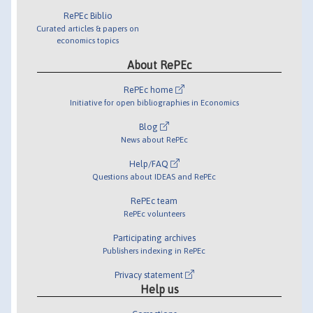
RePEc Biblio
Curated articles & papers on
economics topics
About RePEc
RePEc home
Initiative for open bibliographies in Economics
Blog
News about RePEc
Help/FAQ
Questions about IDEAS and RePEc
RePEc team
RePEc volunteers
Participating archives
Publishers indexing in RePEc
Privacy statement
Help us