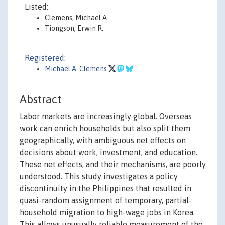
Listed:
Clemens, Michael A.
Tiongson, Erwin R.
Registered:
Michael A. Clemens
Abstract
Labor markets are increasingly global. Overseas
work can enrich households but also split them
geographically, with ambiguous net effects on
decisions about work, investment, and education.
These net effects, and their mechanisms, are poorly
understood. This study investigates a policy
discontinuity in the Philippines that resulted in
quasi-random assignment of temporary, partial-
household migration to high-wage jobs in Korea.
This allows unusually reliable measurement of the