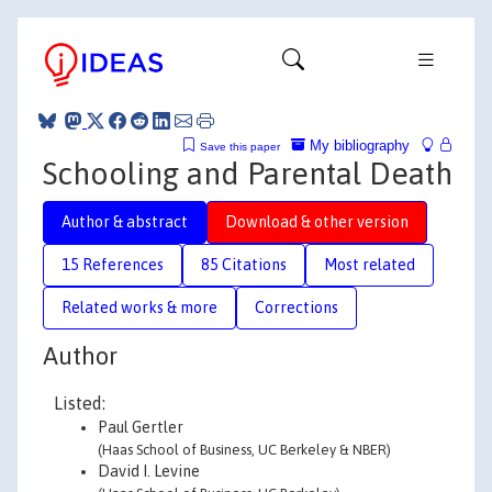
My bibliography
Save this paper
Schooling and Parental Death
Author & abstract
Download & other version
15 References
85 Citations
Most related
Related works & more
Corrections
Author
Listed:
Paul Gertler
(Haas School of Business, UC Berkeley & NBER)
David I. Levine