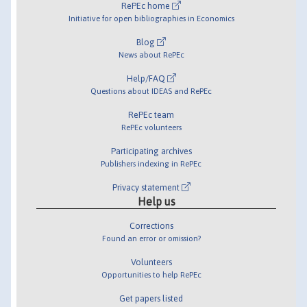
RePEc home
Initiative for open bibliographies in Economics
Blog
News about RePEc
Help/FAQ
Questions about IDEAS and RePEc
RePEc team
RePEc volunteers
Participating archives
Publishers indexing in RePEc
Privacy statement
Help us
Corrections
Found an error or omission?
Volunteers
Opportunities to help RePEc
Get papers listed