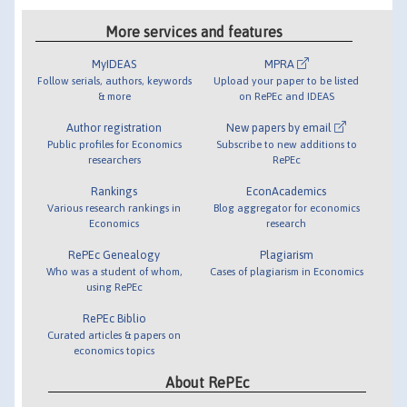
More services and features
MyIDEAS
MPRA
Follow serials, authors, keywords
Upload your paper to be listed
& more
on RePEc and IDEAS
Author registration
New papers by email
Public profiles for Economics
Subscribe to new additions to
researchers
RePEc
Rankings
EconAcademics
Various research rankings in
Blog aggregator for economics
Economics
research
RePEc Genealogy
Plagiarism
Who was a student of whom,
Cases of plagiarism in Economics
using RePEc
RePEc Biblio
Curated articles & papers on
economics topics
About RePEc