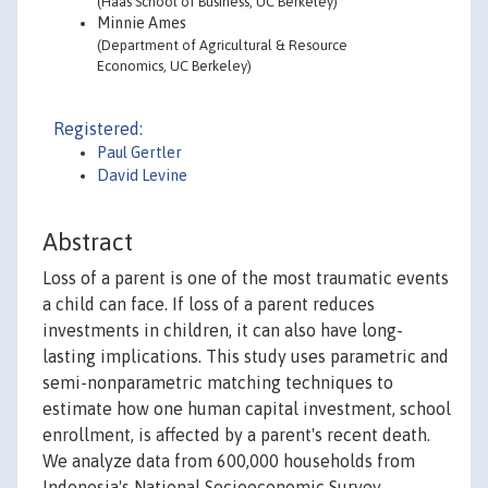
(Haas School of Business, UC Berkeley)
Minnie Ames
(Department of Agricultural & Resource
Economics, UC Berkeley)
Registered:
Paul Gertler
David Levine
Abstract
Loss of a parent is one of the most traumatic events
a child can face. If loss of a parent reduces
investments in children, it can also have long-
lasting implications. This study uses parametric and
semi-nonparametric matching techniques to
estimate how one human capital investment, school
enrollment, is affected by a parent's recent death.
We analyze data from 600,000 households from
Indonesia's National Socioeconomic Survey