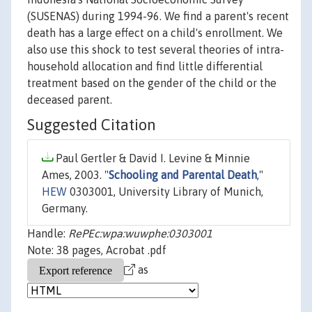
(SUSENAS) during 1994-96. We find a parent's recent
death has a large effect on a child's enrollment. We
also use this shock to test several theories of intra-
household allocation and find little differential
treatment based on the gender of the child or the
deceased parent.
Suggested Citation
Paul Gertler & David I. Levine & Minnie
Ames, 2003. "
Schooling and Parental Death
,"
HEW
0303001, University Library of Munich,
Germany.
Handle:
RePEc:wpa:wuwphe:0303001
Note: 38 pages, Acrobat .pdf
as